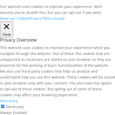
Our website uses cookies to improve your experience. We'll
assume you're ok with this, but you can opt-out if you wish.
Read our Cookie/Privacy Policy
Accept
Close
Privacy Overview
This website uses cookies to improve your experience while you
navigate through the website. Out of these, the cookies that are
categorized as necessary are stored on your browser as they are
essential for the working of basic functionalities of the website.
We also use third-party cookies that help us analyze and
understand how you use this website. These cookies will be stored
in your browser only with your consent. You also have the option
to opt-out of these cookies. But opting out of some of these
cookies may affect your browsing experience.
Necessary
Necessary
Always Enabled