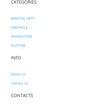
CATEGORIES
MARTIAL ARTS
OBSTACLE
INSPIRATION
CUSTOM
INFO
About us
Contact us
CONTACTS