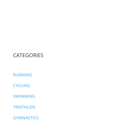
CATEGORIES
RUNNING
CYCLING
SWIMMING
TRIATHLON
GYMNASTICS