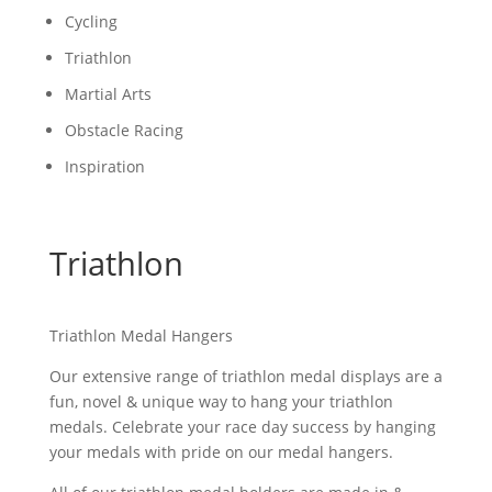
Cycling
Triathlon
Martial Arts
Obstacle Racing
Inspiration
Triathlon
Triathlon Medal Hangers
Our extensive range of triathlon medal displays are a
fun, novel & unique way to hang your triathlon
medals. Celebrate your race day success by hanging
your medals with pride on our medal hangers.