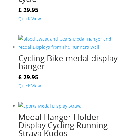
£
29.95
Quick View
Cycling Bike medal display
hanger
£
29.95
Quick View
Medal Hanger Holder
Display Cycling Running
Strava Kudos