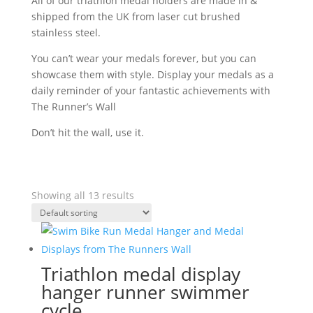
All of our triathlon medal holders are made in &
shipped from the UK from laser cut brushed
stainless steel.
You can’t wear your medals forever, but you can
showcase them with style. Display your medals as a
daily reminder of your fantastic achievements with
The Runner’s Wall
Don’t hit the wall, use it.
Showing all 13 results
Triathlon medal display
hanger runner swimmer
cycle