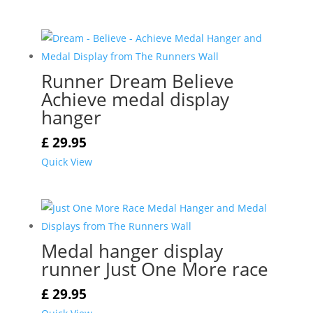
Runner Dream Believe
Achieve medal display
hanger
£
29.95
Quick View
Medal hanger display
runner Just One More race
£
29.95