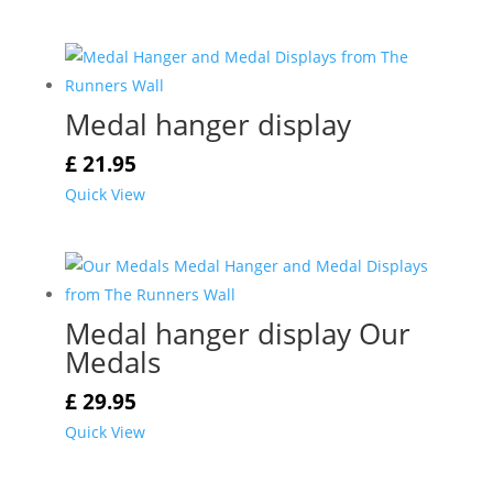
Medal hanger display
£
21.95
Quick View
Medal hanger display Our
Medals
£
29.95
Quick View