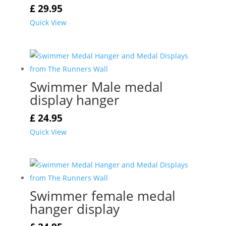
£
29.95
Quick View
Swimmer Male medal
display hanger
£
24.95
Quick View
Swimmer female medal
hanger display