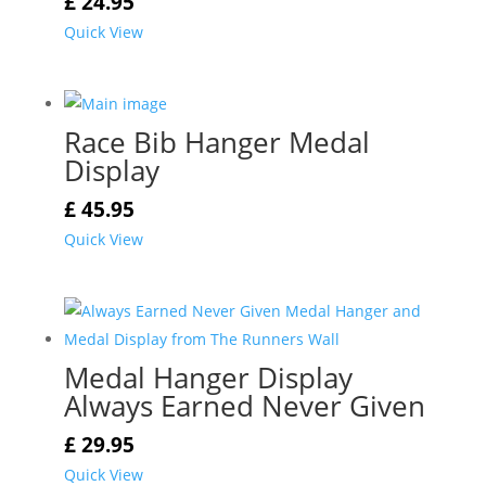
£
24.95
Quick View
Race Bib Hanger Medal
Display
£
45.95
Quick View
Medal Hanger Display
Always Earned Never Given
£
29.95
Quick View