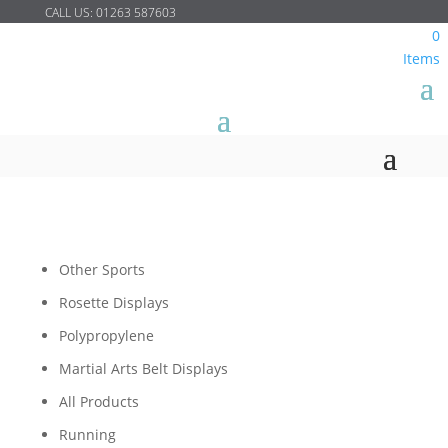
CALL US:
01263 587603
0
Items
Other Sports
Rosette Displays
Polypropylene
Martial Arts Belt Displays
All Products
Running