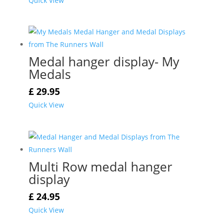
Quick View
Medal hanger display- My
Medals
£
29.95
Quick View
Multi Row medal hanger
display
£
24.95
Quick View