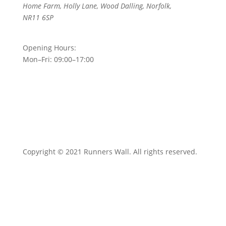
Home Farm, Holly Lane, Wood Dalling, Norfolk,
NR11 6SP
Opening Hours:
Mon–Fri: 09:00–17:00
Copyright © 2021 Runners Wall. All rights reserved.