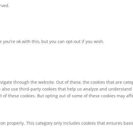
rved.
you're ok with this, but you can opt-out if you wish.
igate through the website. Out of these, the cookies that are cate
We also use third-party cookies that help us analyze and understand
t of these cookies. But opting out of some of these cookies may af
ion properly. This category only includes cookies that ensures basic