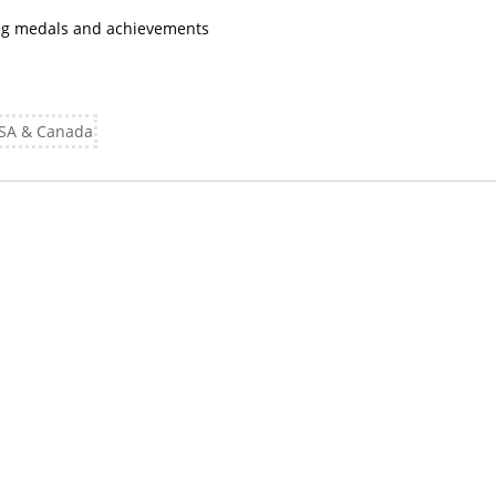
ing medals and achievements
 USA & Canada