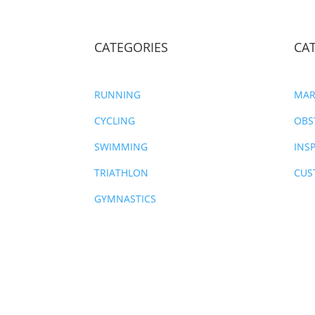
CATEGORIES
CA
RUNNING
MAR
CYCLING
OBS
SWIMMING
INS
TRIATHLON
CUS
GYMNASTICS