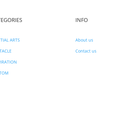
TEGORIES
INFO
TIAL ARTS
About us
TACLE
Contact us
PIRATION
TOM