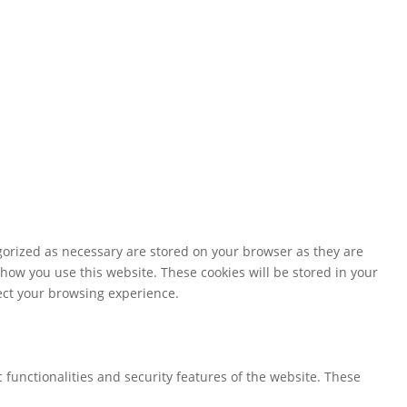
gorized as necessary are stored on your browser as they are
 how you use this website. These cookies will be stored in your
fect your browsing experience.
 functionalities and security features of the website. These