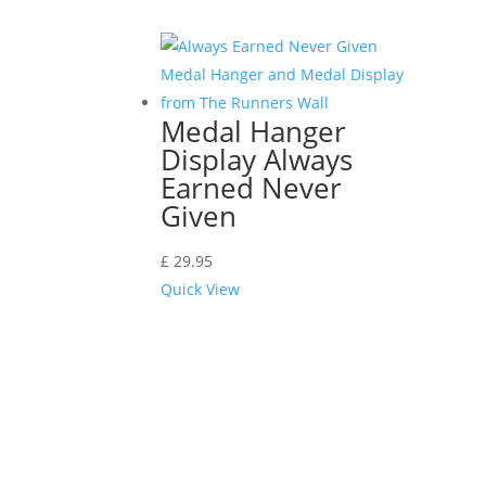
Medal Hanger
Display Always
Earned Never
Given
£
29.95
Quick View