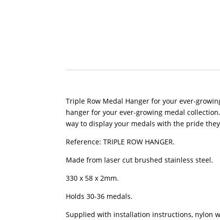
Triple Row Medal Hanger for your ever-growing 
hanger for your ever-growing medal collection. 
way to display your medals with the pride the
Reference: TRIPLE ROW HANGER.
Made from laser cut brushed stainless steel.
330 x 58 x 2mm.
Holds 30-36 medals.
Supplied with installation instructions, nylon