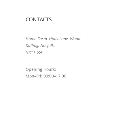
CONTACTS
Home Farm, Holly Lane, Wood
Dalling, Norfolk,
NR11 6SP
Opening Hours:
Mon–Fri: 09:00–17:00