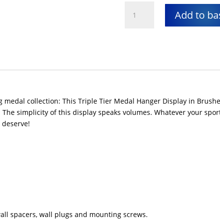
Medal
Add to ba
hanger
display
quantity
medal collection: This Triple Tier Medal Hanger Display in Brushed
The simplicity of this display speaks volumes. Whatever your sport,
y deserve!
 wall spacers, wall plugs and mounting screws.