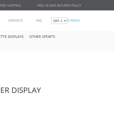
FREE 30 DAYS RETURNS POLICY
IDE SHIPPING
0 Items
CONTACTS
FAQ
TTE DISPLAYS
OTHER SPORTS
ER DISPLAY