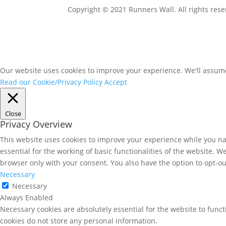
Copyright © 2021 Runners Wall. All rights rese
Our website uses cookies to improve your experience. We'll assume 
Read our Cookie/Privacy Policy
Accept
Close
Privacy Overview
This website uses cookies to improve your experience while you nav
essential for the working of basic functionalities of the website. 
browser only with your consent. You also have the option to opt-ou
Necessary
Necessary
Always Enabled
Necessary cookies are absolutely essential for the website to funct
cookies do not store any personal information.