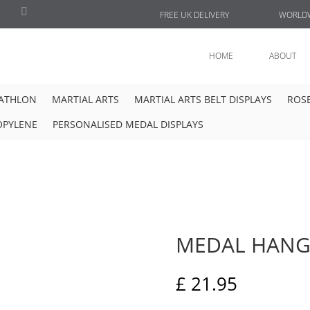
FREE UK DELIVERY
WORLDW
HOME
ABOUT
IATHLON
MARTIAL ARTS
MARTIAL ARTS BELT DISPLAYS
ROSE
OPYLENE
PERSONALISED MEDAL DISPLAYS
MEDAL HANG
£
21.95