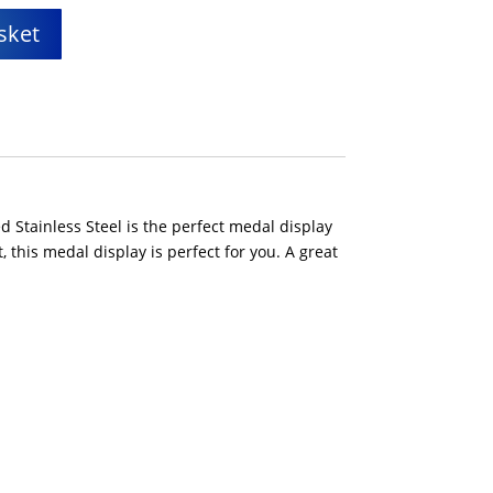
sket
 Stainless Steel is the perfect medal display
 this medal display is perfect for you. A great