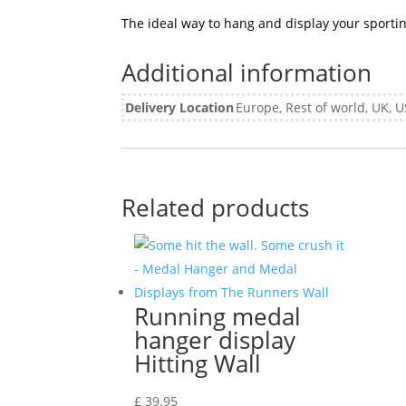
The ideal way to hang and display your sport
Additional information
Delivery Location
Europe, Rest of world, UK,
Related products
Running medal
hanger display
Hitting Wall
£
39.95