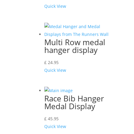
Quick View
Multi Row medal
hanger display
£
24.95
Quick View
Race Bib Hanger
Medal Display
£
45.95
Quick View