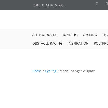
CALL US:
01263 587603
ALL PRODUCTS
RUNNING
CYCLING
TR
OBSTACLE RACING
INSPIRATION
POLYPR
Home
/
Cycling
/
Medal hanger display