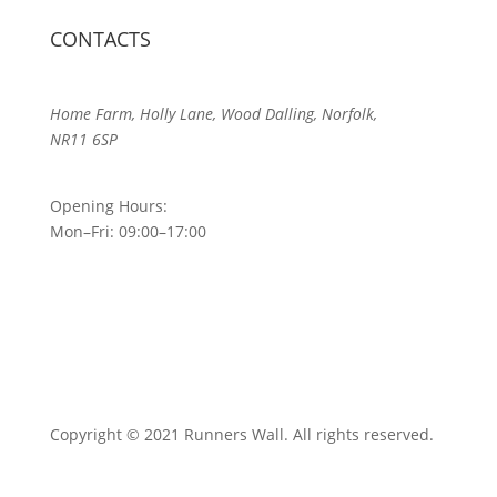
CONTACTS
Home Farm, Holly Lane, Wood Dalling, Norfolk,
NR11 6SP
Opening Hours:
Mon–Fri: 09:00–17:00
Copyright © 2021 Runners Wall. All rights reserved.