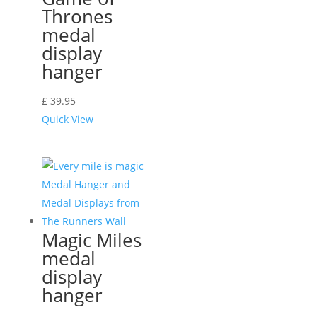
Thrones
medal
display
hanger
£
39.95
Quick View
Magic Miles
medal
display
hanger