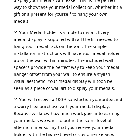
display your medals with ease. This is the perfect
way to showcase your medal collection, whether it’s a
gift or a present for yourself to hang your own
medals.
🏅 Your Medal Holder is simple to install. Every
medal display is supplied with all the kit needed to
hang your medal rack on the wall. The simple
installation instructions will have your medal holder
up on the wall within minutes. The included wall
spacers provide the perfect way to keep your medal
hanger offset from your wall to ensure a stylish
visual aesthetic. Your medal display will soon be
seen as a piece of wall art to display your medals.
🏅 You will receive a 100% satisfaction guarantee and
a worry free purchase with your medal display.
Because we know how much work goes into earning
your medals we want to put in the same level of
attention in ensuring that you receive your medal
holder with the highest level of customer service.