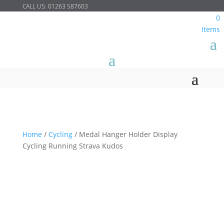
CALL US:
01263 587603
0
Items
Home
/
Cycling
/
Medal Hanger Holder Display
Cycling Running Strava Kudos