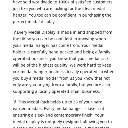
have sold worldwide to 1000s of satisfied customers
just like you who are looking for the ideal medal
hanger. You too can be confident in purchasing the
perfect medal display.
🏅Every Medal Display is made in and shipped from
the UK so you can be confident in knowing where
your medal hanger has come from. Your medal
holder is carefully hand packed and being a family
operated business you know that your medal rack
will be of the highest quality. We work hard to keep
our medal hanger business locally operated so when
you buy a medal holder from us you know that not
only are you buying from a family, but you are also
supporting a locally operated small business.
🏅 This Medal Rack holds up to 36 of your hard
earned medals. Every medal hanger is laser cut
ensuring a sleek and contemporary finish. Your
medal display is uniquely designed, allowing you to