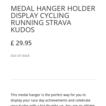
MEDAL HANGER HOLDER
DISPLAY CYCLING
RUNNING STRAVA
KUDOS
£
29.95
Out of stock
This medal hanger is the perfect way for you to
display your race day achievements and celebrate
your Kudos with a big thumbs up. You are an athlete