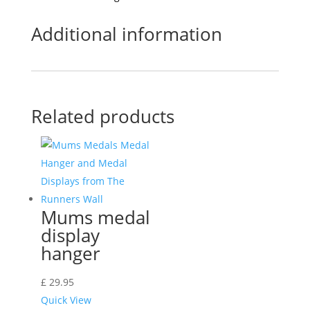
Additional information
Related products
Mums medal
display
hanger
£
29.95
Quick View