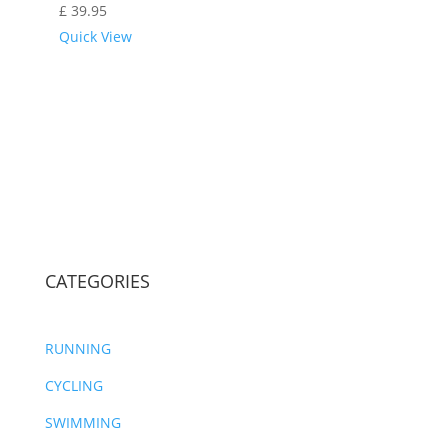
£
39.95
Quick View
CATEGORIES
RUNNING
CYCLING
SWIMMING