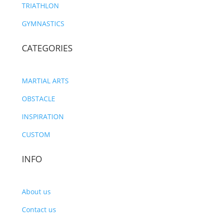
TRIATHLON
GYMNASTICS
CATEGORIES
MARTIAL ARTS
OBSTACLE
INSPIRATION
CUSTOM
INFO
About us
Contact us