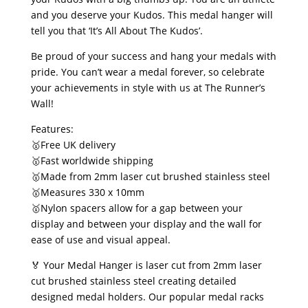
and you deserve your Kudos. This medal hanger will
tell you that ‘It’s All About The Kudos’.
Be proud of your success and hang your medals with
pride. You can’t wear a medal forever, so celebrate
your achievements in style with us at The Runner’s
Wall!
Features:
🥇Free UK delivery
🥇Fast worldwide shipping
🥇Made from 2mm laser cut brushed stainless steel
🥇Measures 330 x 10mm
🥇Nylon spacers allow for a gap between your
display and between your display and the wall for
ease of use and visual appeal.
🏅 Your Medal Hanger is laser cut from 2mm laser
cut brushed stainless steel creating detailed
designed medal holders. Our popular medal racks