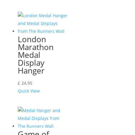
London
Marathon
Medal
Display
Hanger
£
24.95
Quick View
Game of