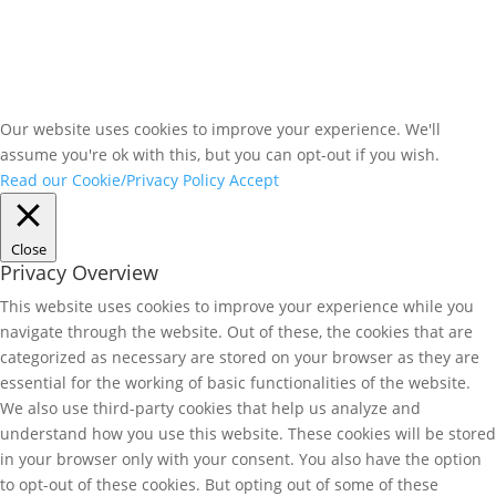
Our website uses cookies to improve your experience. We'll
assume you're ok with this, but you can opt-out if you wish.
Read our Cookie/Privacy Policy
Accept
Close
Privacy Overview
This website uses cookies to improve your experience while you
navigate through the website. Out of these, the cookies that are
categorized as necessary are stored on your browser as they are
essential for the working of basic functionalities of the website.
We also use third-party cookies that help us analyze and
understand how you use this website. These cookies will be stored
in your browser only with your consent. You also have the option
to opt-out of these cookies. But opting out of some of these