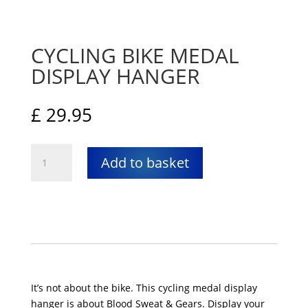
CYCLING BIKE MEDAL
DISPLAY HANGER
£
29.95
Cycling
Add to basket
Bike
medal
display
hanger
quantity
It’s not about the bike. This cycling medal display
hanger is about Blood Sweat & Gears. Display your