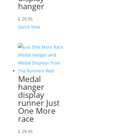
hanger
£
29.95
Quick View
Medal
hanger
display
runner Just
One More
race
£
29.95