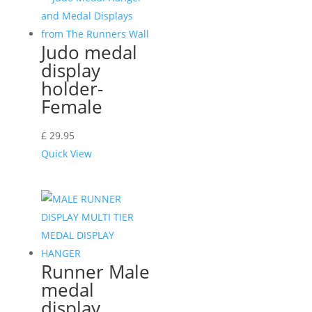
Judo medal
display
holder-
Female
£
29.95
Quick View
Runner Male
medal
display