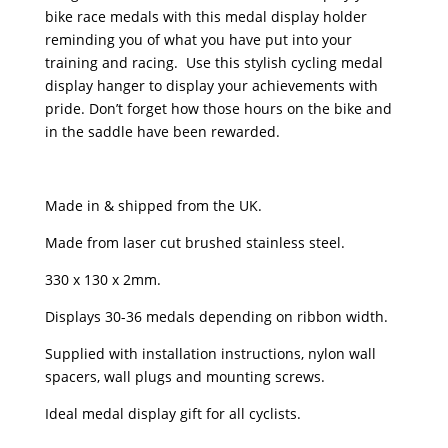
bike race medals with this medal display holder
reminding you of what you have put into your
training and racing. Use this stylish cycling medal
display hanger to display your achievements with
pride. Don’t forget how those hours on the bike and
in the saddle have been rewarded.
Made in & shipped from the UK.
Made from laser cut brushed stainless steel.
330 x 130 x 2mm.
Displays 30-36 medals depending on ribbon width.
Supplied with installation instructions, nylon wall
spacers, wall plugs and mounting screws.
Ideal medal display gift for all cyclists.