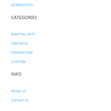
GYMNASTICS
CATEGORIES
MARTIAL ARTS
OBSTACLE
INSPIRATION
CUSTOM
INFO
About us
Contact us