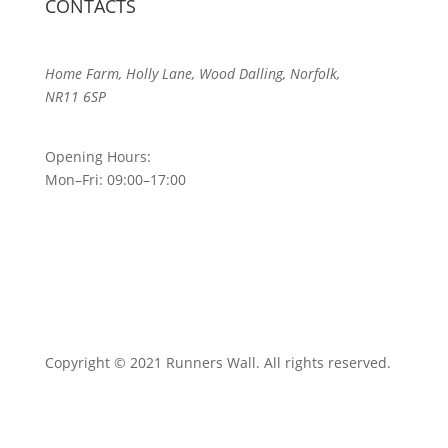
CONTACTS
Home Farm, Holly Lane, Wood Dalling, Norfolk,
NR11 6SP
Opening Hours:
Mon–Fri: 09:00–17:00
Copyright © 2021 Runners Wall. All rights reserved.