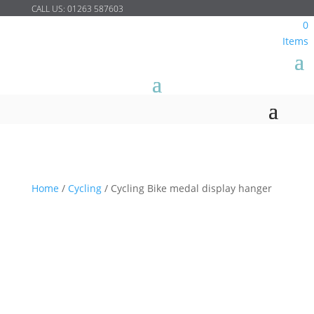
CALL US:
01263 587603
0
Items
Home
/
Cycling
/
Cycling Bike medal display hanger