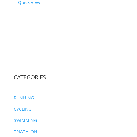
Quick View
CATEGORIES
RUNNING
CYCLING
SWIMMING
TRIATHLON