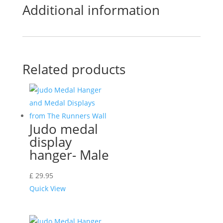
Additional information
Related products
Judo medal
display
hanger- Male
£
29.95
Quick View