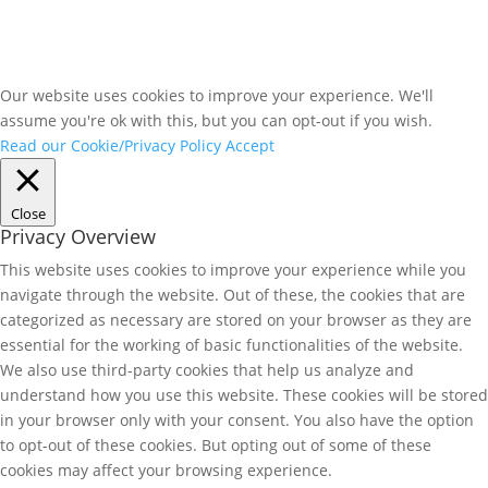
Our website uses cookies to improve your experience. We'll
assume you're ok with this, but you can opt-out if you wish.
Read our Cookie/Privacy Policy
Accept
Close
Privacy Overview
This website uses cookies to improve your experience while you
navigate through the website. Out of these, the cookies that are
categorized as necessary are stored on your browser as they are
essential for the working of basic functionalities of the website.
We also use third-party cookies that help us analyze and
understand how you use this website. These cookies will be stored
in your browser only with your consent. You also have the option
to opt-out of these cookies. But opting out of some of these
cookies may affect your browsing experience.