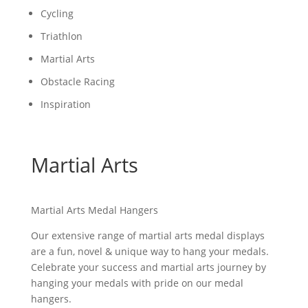
Cycling
Triathlon
Martial Arts
Obstacle Racing
Inspiration
Martial Arts
Martial Arts Medal Hangers
Our extensive range of martial arts medal displays
are a fun, novel & unique way to hang your medals.
Celebrate your success and martial arts journey by
hanging your medals with pride on our medal
hangers.