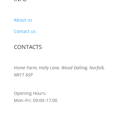
About us
Contact us
CONTACTS
Home Farm, Holly Lane, Wood Dalling, Norfolk,
NR11 6SP
Opening Hours:
Mon–Fri: 09:00–17:00