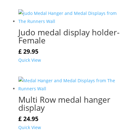
Judo medal display holder-
Female
£
29.95
Quick View
Multi Row medal hanger
display
£
24.95
Quick View