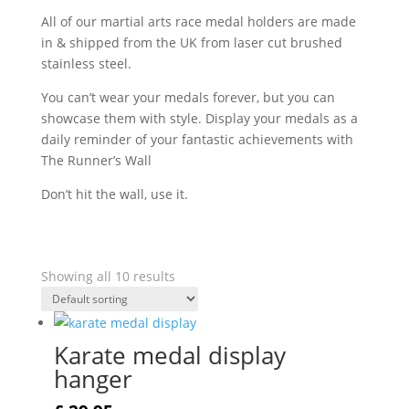
All of our martial arts race medal holders are made
in & shipped from the UK from laser cut brushed
stainless steel.
You can’t wear your medals forever, but you can
showcase them with style. Display your medals as a
daily reminder of your fantastic achievements with
The Runner’s Wall
Don’t hit the wall, use it.
Showing all 10 results
Karate medal display
hanger