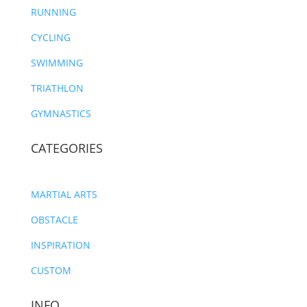
RUNNING
CYCLING
SWIMMING
TRIATHLON
GYMNASTICS
CATEGORIES
MARTIAL ARTS
OBSTACLE
INSPIRATION
CUSTOM
INFO