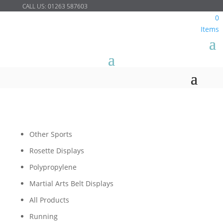
CALL US:
01263 587603
0
Items
Other Sports
Rosette Displays
Polypropylene
Martial Arts Belt Displays
All Products
Running