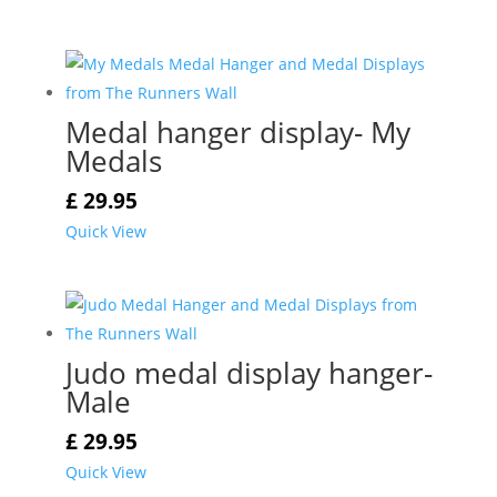
Medal hanger display- My
Medals
£
29.95
Quick View
Judo medal display hanger-
Male
£
29.95
Quick View