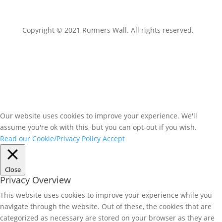
Copyright © 2021 Runners Wall. All rights reserved.
Our website uses cookies to improve your experience. We'll
assume you're ok with this, but you can opt-out if you wish.
Read our Cookie/Privacy Policy
Accept
Close
Privacy Overview
This website uses cookies to improve your experience while you
navigate through the website. Out of these, the cookies that are
categorized as necessary are stored on your browser as they are