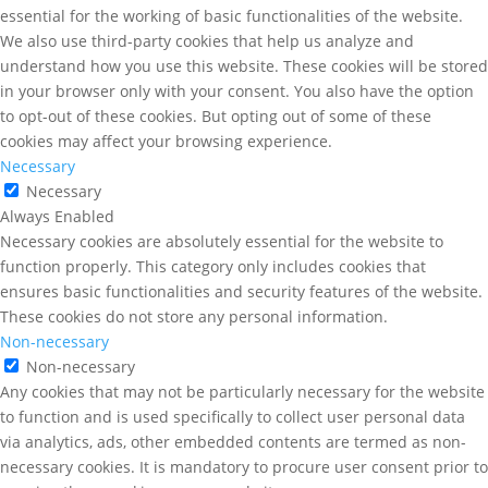
essential for the working of basic functionalities of the website.
We also use third-party cookies that help us analyze and
understand how you use this website. These cookies will be stored
in your browser only with your consent. You also have the option
to opt-out of these cookies. But opting out of some of these
cookies may affect your browsing experience.
Necessary
Necessary
Always Enabled
Necessary cookies are absolutely essential for the website to
function properly. This category only includes cookies that
ensures basic functionalities and security features of the website.
These cookies do not store any personal information.
Non-necessary
Non-necessary
Any cookies that may not be particularly necessary for the website
to function and is used specifically to collect user personal data
via analytics, ads, other embedded contents are termed as non-
necessary cookies. It is mandatory to procure user consent prior to