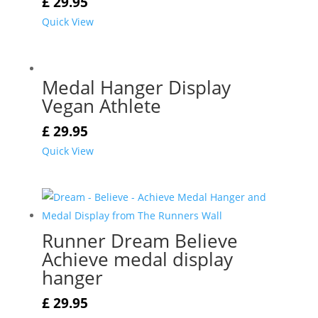
£
29.95
Quick View
Medal Hanger Display
Vegan Athlete
£
29.95
Quick View
Runner Dream Believe
Achieve medal display
hanger
£
29.95