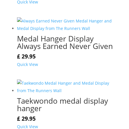
Quick View
Medal Hanger Display
Always Earned Never Given
£
29.95
Quick View
Taekwondo medal display
hanger
£
29.95
Quick View