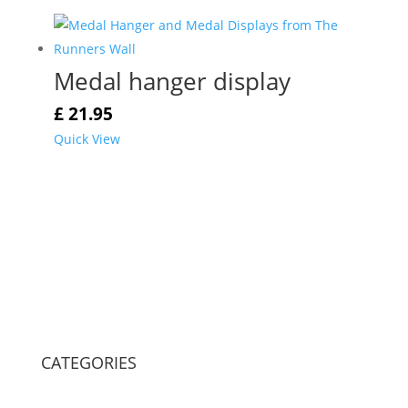
Medal hanger display
£
21.95
Quick View
CATEGORIES