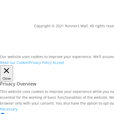
Copyright © 2021 Runners Wall. All rights rese
Our website uses cookies to improve your experience. We'll assume 
Read our Cookie/Privacy Policy
Accept
Close
Privacy Overview
This website uses cookies to improve your experience while you nav
essential for the working of basic functionalities of the website. 
browser only with your consent. You also have the option to opt-ou
Necessary