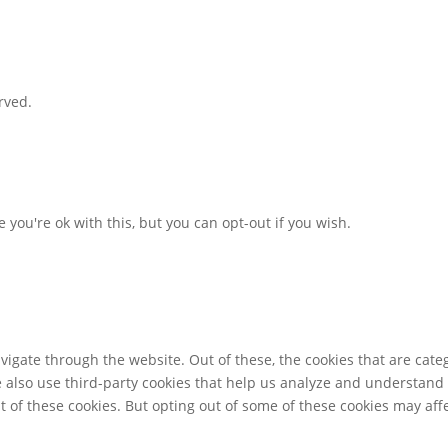
rved.
you're ok with this, but you can opt-out if you wish.
igate through the website. Out of these, the cookies that are cate
We also use third-party cookies that help us analyze and understand
t of these cookies. But opting out of some of these cookies may af