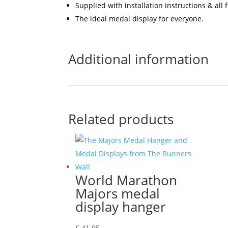
Supplied with installation instructions & all
The ideal medal display for everyone.
Additional information
Related products
World Marathon
Majors medal
display hanger
£
41.95