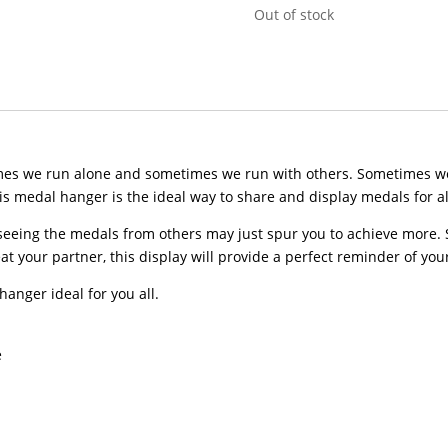
Out of stock
times we run alone and sometimes we run with others. Sometimes w
 medal hanger is the ideal way to share and display medals for all
eeing the medals from others may just spur you to achieve more. So
t your partner, this display will provide a perfect reminder of your
hanger ideal for you all.
e