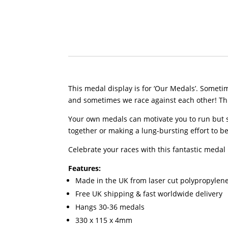
This medal display is for ‘Our Medals’. Some
and sometimes we race against each other! This
Your own medals can motivate you to run but s
together or making a lung-bursting effort to bea
Celebrate your races with this fantastic medal 
Features:
Made in the UK from laser cut polypropylen
Free UK shipping & fast worldwide delivery
Hangs 30-36 medals
330 x 115 x 4mm