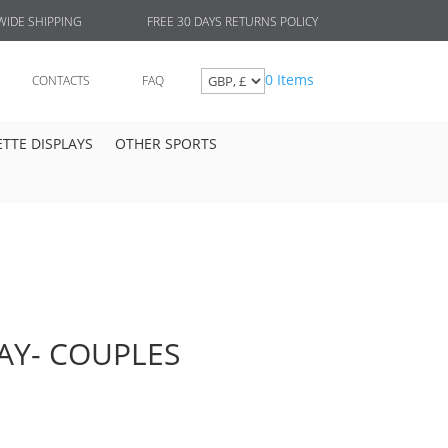
FREE 30 DAYS RETURNS POLICY
IDE SHIPPING
0 Items
CONTACTS
FAQ
TTE DISPLAYS
OTHER SPORTS
AY- COUPLES