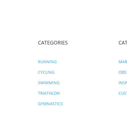
CATEGORIES
CA
RUNNING
MAR
CYCLING
OBS
SWIMMING
INS
TRIATHLON
CUS
GYMNASTICS