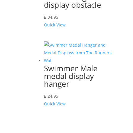
display obstacle
£
34.95
Quick View
Swimmer Male
medal display
hanger
£
24.95
Quick View