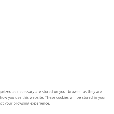
gorized as necessary are stored on your browser as they are
 how you use this website. These cookies will be stored in your
fect your browsing experience.