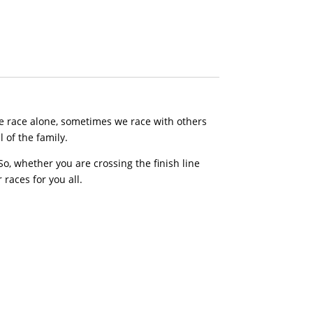
e race alone, sometimes we race with others
 of the family.
, whether you are crossing the finish line
 races for you all.