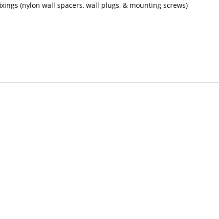
 fixings (nylon wall spacers, wall plugs, & mounting screws)