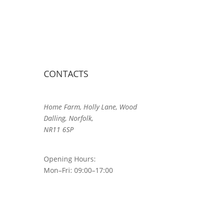
CONTACTS
Home Farm, Holly Lane, Wood
Dalling, Norfolk,
NR11 6SP
Opening Hours:
Mon–Fri: 09:00–17:00