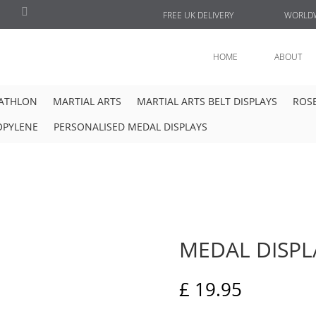
FREE UK DELIVERY
WORLDW
HOME
ABOUT
IATHLON
MARTIAL ARTS
MARTIAL ARTS BELT DISPLAYS
ROSE
OPYLENE
PERSONALISED MEDAL DISPLAYS
MEDAL DISPL
£
19.95