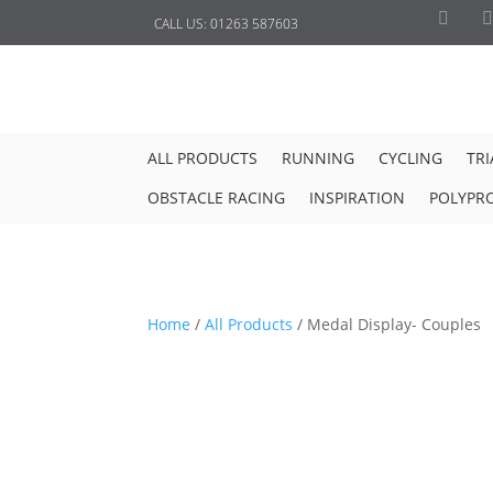
CALL US:
01263 587603
ALL PRODUCTS
RUNNING
CYCLING
TR
OBSTACLE RACING
INSPIRATION
POLYPR
Home
/
All Products
/
Medal Display- Couples