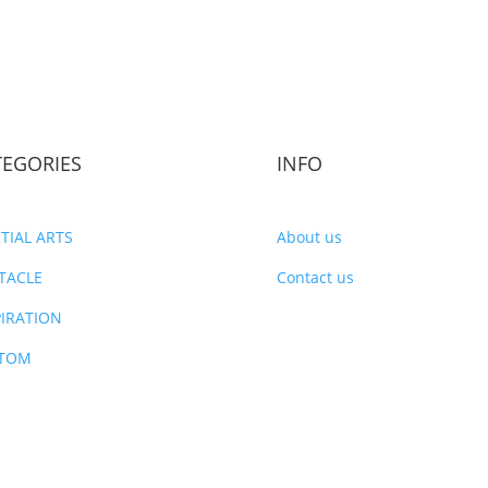
TEGORIES
INFO
TIAL ARTS
About us
TACLE
Contact us
PIRATION
TOM