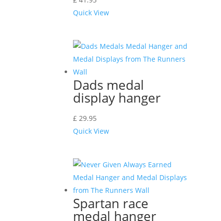
Quick View
Dads medal
display hanger
£
29.95
Quick View
Spartan race
medal hanger