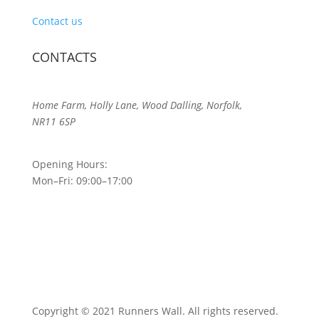
Contact us
CONTACTS
Home Farm, Holly Lane, Wood Dalling, Norfolk,
NR11 6SP
Opening Hours:
Mon–Fri: 09:00–17:00
Copyright © 2021 Runners Wall. All rights reserved.