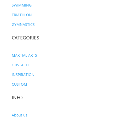
SWIMMING
TRIATHLON
GYMNASTICS
CATEGORIES
MARTIAL ARTS
OBSTACLE
INSPIRATION
CUSTOM
INFO
About us