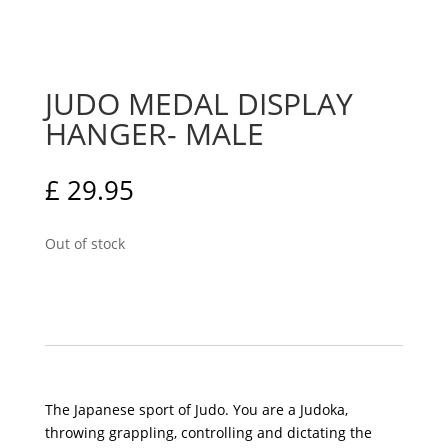
JUDO MEDAL DISPLAY
HANGER- MALE
£
29.95
Out of stock
The Japanese sport of Judo. You are a Judoka,
throwing grappling, controlling and dictating the