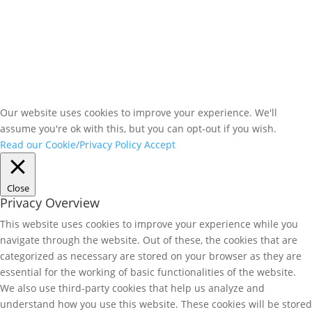
Our website uses cookies to improve your experience. We'll
assume you're ok with this, but you can opt-out if you wish.
Read our Cookie/Privacy Policy
Accept
Close
Privacy Overview
This website uses cookies to improve your experience while you
navigate through the website. Out of these, the cookies that are
categorized as necessary are stored on your browser as they are
essential for the working of basic functionalities of the website.
We also use third-party cookies that help us analyze and
understand how you use this website. These cookies will be stored