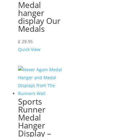
Medal
hanger
display Our
Medals
£
29.95
Quick View
Sports
Runner
Medal
Hanger
Display –