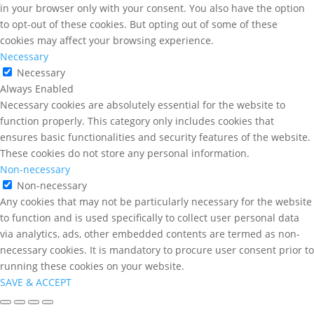
in your browser only with your consent. You also have the option
to opt-out of these cookies. But opting out of some of these
cookies may affect your browsing experience.
Necessary
Necessary
Always Enabled
Necessary cookies are absolutely essential for the website to
function properly. This category only includes cookies that
ensures basic functionalities and security features of the website.
These cookies do not store any personal information.
Non-necessary
Non-necessary
Any cookies that may not be particularly necessary for the website
to function and is used specifically to collect user personal data
via analytics, ads, other embedded contents are termed as non-
necessary cookies. It is mandatory to procure user consent prior to
running these cookies on your website.
SAVE & ACCEPT