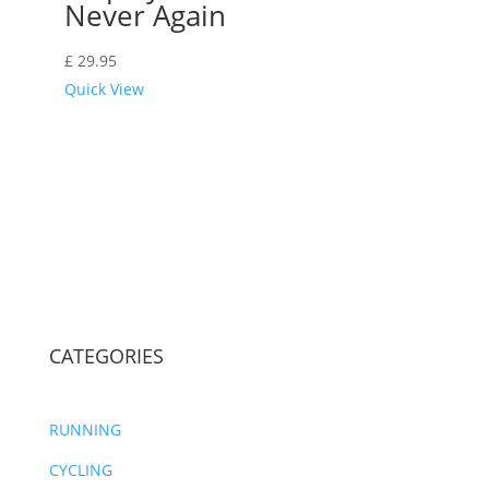
Never Again
£
29.95
Quick View
CATEGORIES
RUNNING
CYCLING