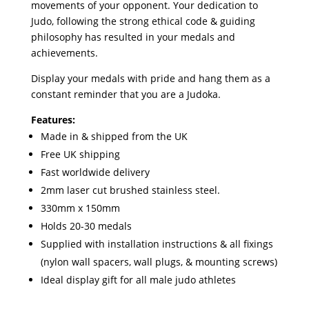
movements of your opponent. Your dedication to
Judo, following the strong ethical code & guiding
philosophy has resulted in your medals and
achievements.
Display your medals with pride and hang them as a
constant reminder that you are a Judoka.
Features:
Made in & shipped from the UK
Free UK shipping
Fast worldwide delivery
2mm laser cut brushed stainless steel.
330mm x 150mm
Holds 20-30 medals
Supplied with installation instructions & all fixings
(nylon wall spacers, wall plugs, & mounting screws)
Ideal display gift for all male judo athletes