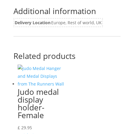
Additional information
Delivery Location
Europe, Rest of world, UK
Related products
Judo medal
display
holder-
Female
£
29.95