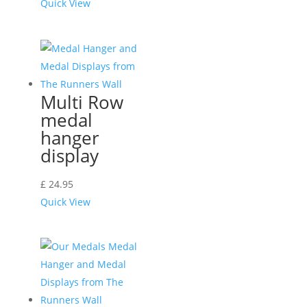
Quick View
Multi Row
medal
hanger
display
£
24.95
Quick View