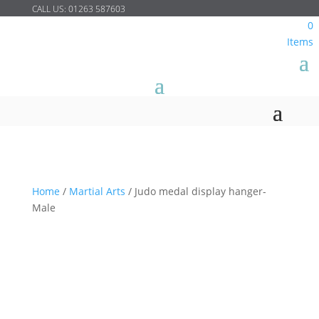
CALL US:
01263 587603
0
Items
Home
/
Martial Arts
/
Judo medal display hanger-
Male