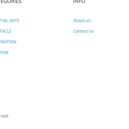
TEGORIES
INFO
TIAL ARTS
About us
TACLE
Contact us
PIRATION
TOM
rved.