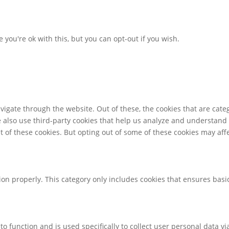
you're ok with this, but you can opt-out if you wish.
igate through the website. Out of these, the cookies that are cate
We also use third-party cookies that help us analyze and understand
t of these cookies. But opting out of some of these cookies may af
ion properly. This category only includes cookies that ensures basic
to function and is used specifically to collect user personal data 