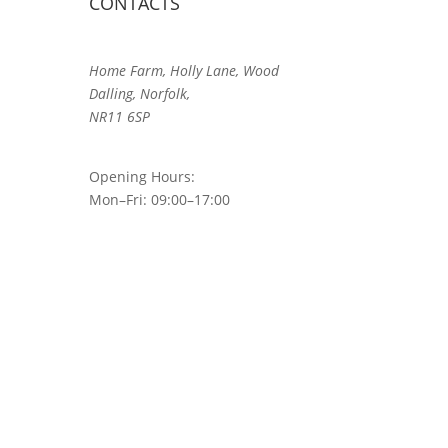
CONTACTS
Home Farm, Holly Lane, Wood
Dalling, Norfolk,
NR11 6SP
Opening Hours:
Mon–Fri: 09:00–17:00