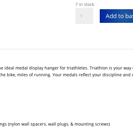
7 in stock
Triathlon
Add to ba
Medal
Display
quantity
 ideal medal display hanger for triathletes. Triathlon is your way 
he bike, miles of running. Your medals reflect your discipline and 
xings (nylon wall spacers, wall plugs, & mounting screws)