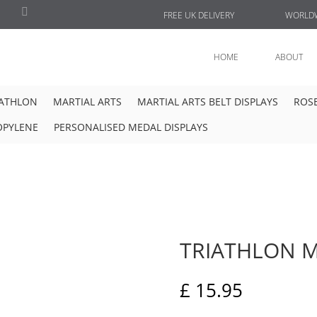
FREE UK DELIVERY
WORLDW
HOME
ABOUT
IATHLON
MARTIAL ARTS
MARTIAL ARTS BELT DISPLAYS
ROSE
OPYLENE
PERSONALISED MEDAL DISPLAYS
TRIATHLON M
£
15.95