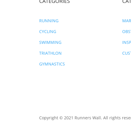
CATEGORIES
CA
RUNNING
MAR
CYCLING
OBS
SWIMMING
INS
TRIATHLON
CUS
GYMNASTICS
Copyright © 2021 Runners Wall. All rights rese