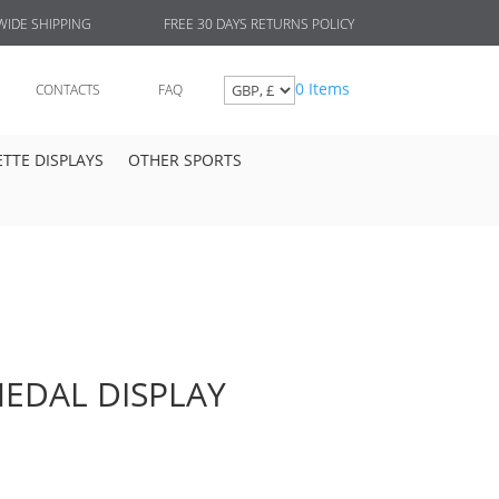
FREE 30 DAYS RETURNS POLICY
IDE SHIPPING
0 Items
CONTACTS
FAQ
TTE DISPLAYS
OTHER SPORTS
EDAL DISPLAY