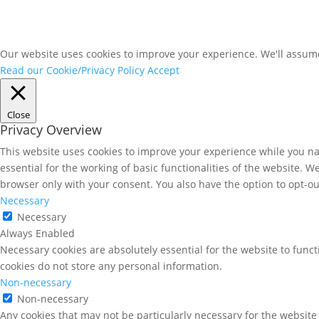
Our website uses cookies to improve your experience. We'll assume 
Read our Cookie/Privacy Policy
Accept
Close
Privacy Overview
This website uses cookies to improve your experience while you nav
essential for the working of basic functionalities of the website. 
browser only with your consent. You also have the option to opt-ou
Necessary
Necessary
Always Enabled
Necessary cookies are absolutely essential for the website to funct
cookies do not store any personal information.
Non-necessary
Non-necessary
Any cookies that may not be particularly necessary for the website 