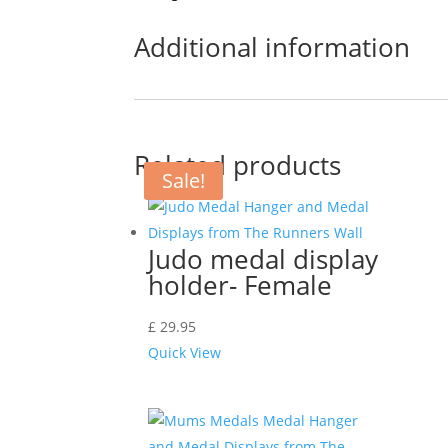
Additional information
Related products
Sale!
Judo medal display
holder- Female
£
29.95
Quick View