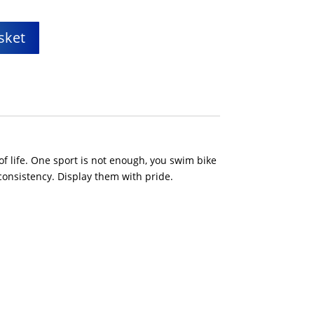
sket
of life. One sport is not enough, you swim bike
consistency. Display them with pride.