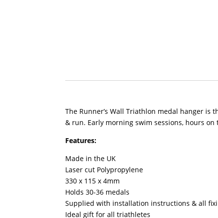
The Runner’s Wall Triathlon medal hanger is the
& run. Early morning swim sessions, hours on t
Features:
Made in the UK
Laser cut Polypropylene
330 x 115 x 4mm
Holds 30-36 medals
Supplied with installation instructions & all fi
Ideal gift for all triathletes