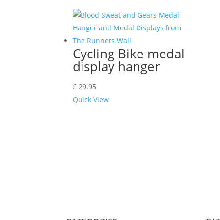
Cycling Bike medal
display hanger
£
29.95
Quick View