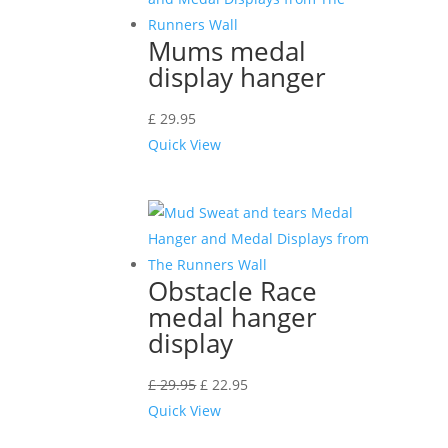
Mums medal
display hanger
£
29.95
Quick View
Obstacle Race
medal hanger
display
£
29.95
£
22.95
Quick View