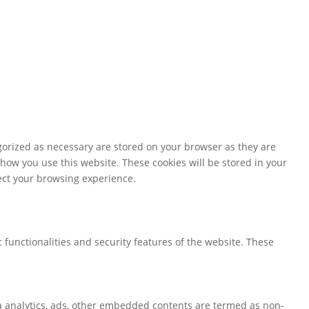
gorized as necessary are stored on your browser as they are
 how you use this website. These cookies will be stored in your
fect your browsing experience.
 functionalities and security features of the website. These
via analytics, ads, other embedded contents are termed as non-