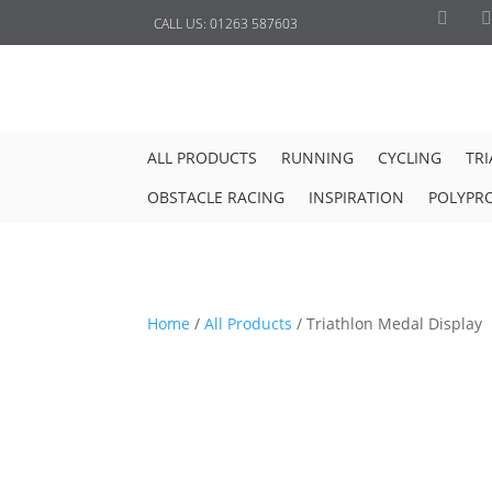
CALL US:
01263 587603
ALL PRODUCTS
RUNNING
CYCLING
TR
OBSTACLE RACING
INSPIRATION
POLYPR
Home
/
All Products
/
Triathlon Medal Display