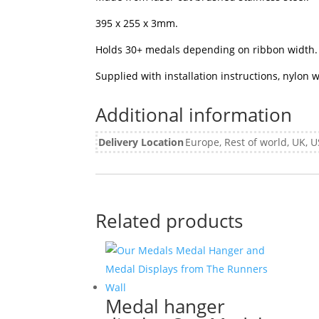
395 x 255 x 3mm.
Holds 30+ medals depending on ribbon width.
Supplied with installation instructions, nylon
Additional information
Delivery Location
Europe, Rest of world, UK,
Related products
Medal hanger