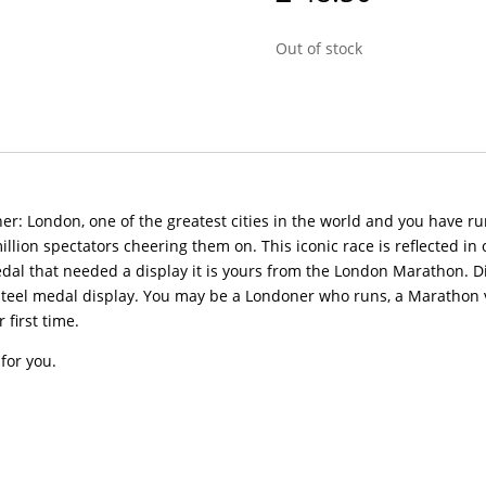
Out of stock
: London, one of the greatest cities in the world and you have run
illion spectators cheering them on. This iconic race is reflected i
edal that needed a display it is yours from the London Marathon. D
steel medal display. You may be a Londoner who runs, a Marathon
 first time.
for you.