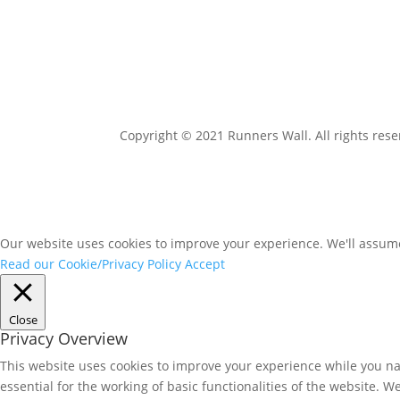
Copyright © 2021 Runners Wall. All rights rese
Our website uses cookies to improve your experience. We'll assume 
Read our Cookie/Privacy Policy
Accept
Close
Privacy Overview
This website uses cookies to improve your experience while you nav
essential for the working of basic functionalities of the website. 