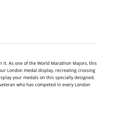
 it. As one of the World Marathon Majors, this
n our London medal display, recreating crossing
isplay your medals on this specially designed,
 veteran who has competed in every London