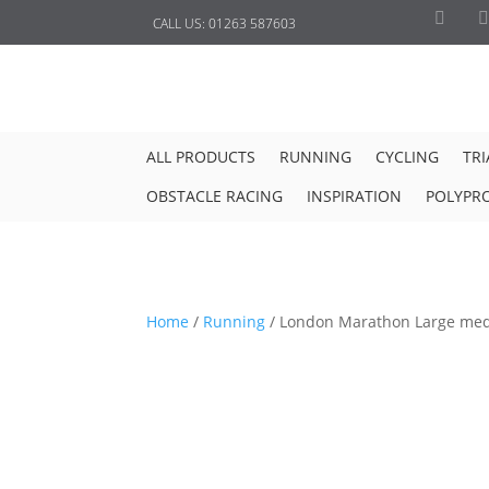
CALL US:
01263 587603
ALL PRODUCTS
RUNNING
CYCLING
TR
OBSTACLE RACING
INSPIRATION
POLYPR
Home
/
Running
/
London Marathon Large med