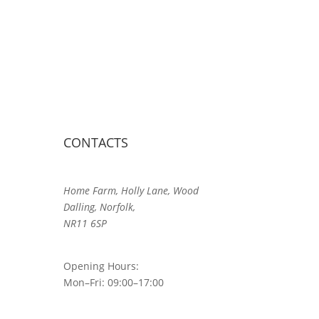
CONTACTS
Home Farm, Holly Lane, Wood
Dalling, Norfolk,
NR11 6SP
Opening Hours:
Mon–Fri: 09:00–17:00