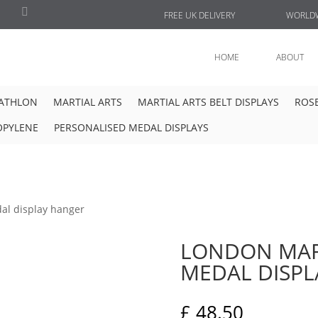
FREE UK DELIVERY
WORLDW
HOME
ABOUT
IATHLON
MARTIAL ARTS
MARTIAL ARTS BELT DISPLAYS
ROSE
OPYLENE
PERSONALISED MEDAL DISPLAYS
al display hanger
LONDON MAR
MEDAL DISP
£
48.50