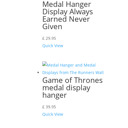
Medal Hanger
Display Always
Earned Never
Given
£
29.95
Quick View
Game of Thrones
medal display
hanger
£
39.95
Quick View