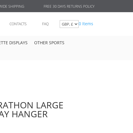
FREE 30 DAYS RETURNS POLICY
IDE SHIPPING
0 Items
CONTACTS
FAQ
TTE DISPLAYS
OTHER SPORTS
ATHON LARGE
LAY HANGER