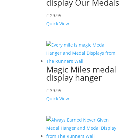
display Our Medals
£
29.95
Quick View
Magic Miles medal
display hanger
£
39.95
Quick View