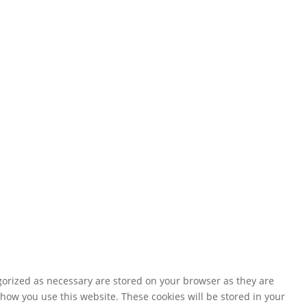
gorized as necessary are stored on your browser as they are
 how you use this website. These cookies will be stored in your