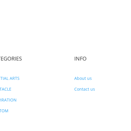
TEGORIES
INFO
TIAL ARTS
About us
TACLE
Contact us
PIRATION
TOM