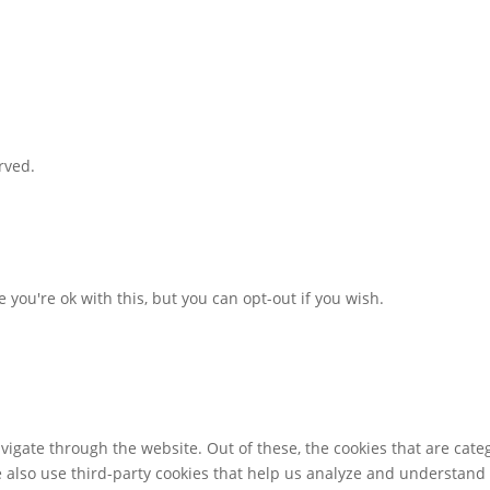
rved.
you're ok with this, but you can opt-out if you wish.
igate through the website. Out of these, the cookies that are cate
We also use third-party cookies that help us analyze and understand