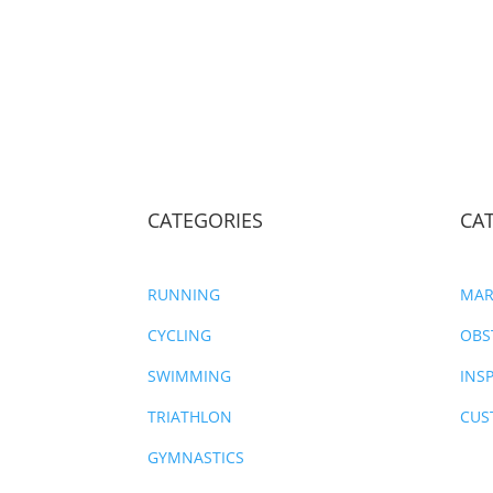
CATEGORIES
CA
RUNNING
MAR
CYCLING
OBS
SWIMMING
INS
TRIATHLON
CUS
GYMNASTICS