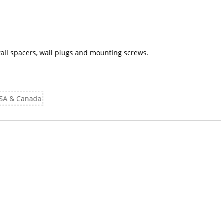
 wall spacers, wall plugs and mounting screws.
 USA & Canada