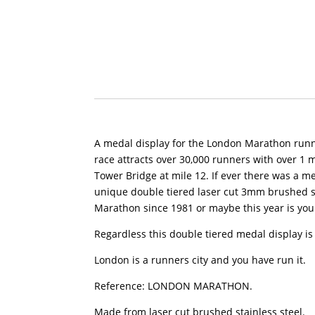
A medal display for the London Marathon runner
race attracts over 30,000 runners with over 1 m
Tower Bridge at mile 12. If ever there was a m
unique double tiered laser cut 3mm brushed 
Marathon since 1981 or maybe this year is your
Regardless this double tiered medal display is 
London is a runners city and you have run it.
Reference: LONDON MARATHON.
Made from laser cut brushed stainless steel.