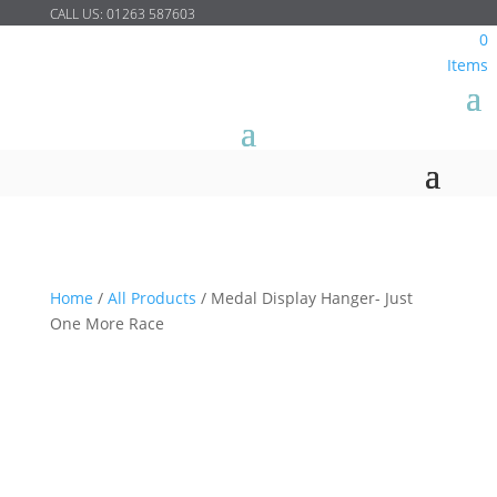
CALL US:
01263 587603
0
Items
Home
/
All Products
/
Medal Display Hanger- Just
One More Race