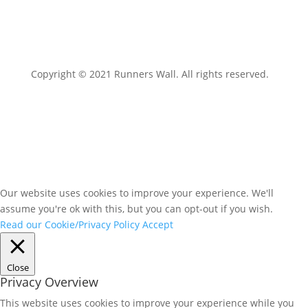
Copyright © 2021 Runners Wall. All rights reserved.
Our website uses cookies to improve your experience. We'll
assume you're ok with this, but you can opt-out if you wish.
Read our Cookie/Privacy Policy
Accept
Close
Privacy Overview
This website uses cookies to improve your experience while you