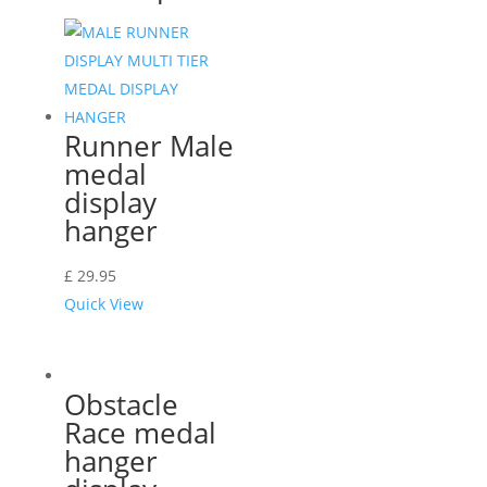
Runner Male
medal
display
hanger
£
29.95
Quick View
Obstacle
Race medal
hanger