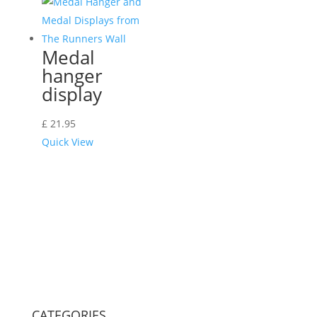
Medal
hanger
display
£
21.95
Quick View
CATEGORIES