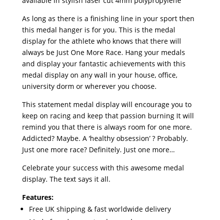
available in stylish laser cut 4mm polypropylene
As long as there is a finishing line in your sport then
this medal hanger is for you. This is the medal
display for the athlete who knows that there will
always be Just One More Race. Hang your medals
and display your fantastic achievements with this
medal display on any wall in your house, office,
university dorm or wherever you choose.
This statement medal display will encourage you to
keep on racing and keep that passion burning It will
remind you that there is always room for one more.
Addicted? Maybe. A ‘healthy obsession’ ? Probably.
Just one more race? Definitely. Just one more…
Celebrate your success with this awesome medal
display. The text says it all.
Features:
Free UK shipping & fast worldwide delivery