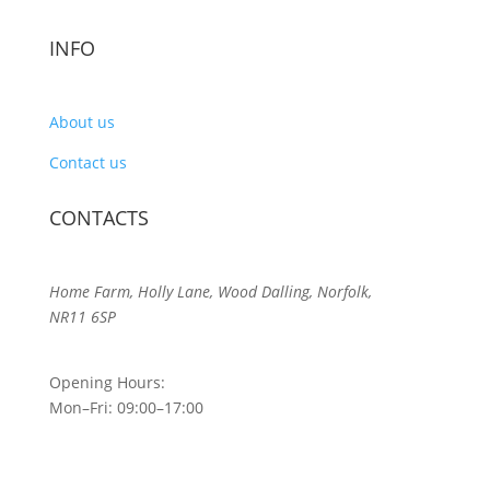
INFO
About us
Contact us
CONTACTS
Home Farm, Holly Lane, Wood Dalling, Norfolk,
NR11 6SP
Opening Hours:
Mon–Fri: 09:00–17:00