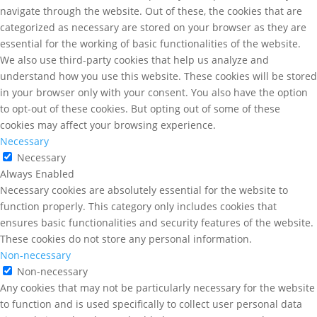
navigate through the website. Out of these, the cookies that are
categorized as necessary are stored on your browser as they are
essential for the working of basic functionalities of the website.
We also use third-party cookies that help us analyze and
understand how you use this website. These cookies will be stored
in your browser only with your consent. You also have the option
to opt-out of these cookies. But opting out of some of these
cookies may affect your browsing experience.
Necessary
Necessary
Always Enabled
Necessary cookies are absolutely essential for the website to
function properly. This category only includes cookies that
ensures basic functionalities and security features of the website.
These cookies do not store any personal information.
Non-necessary
Non-necessary
Any cookies that may not be particularly necessary for the website
to function and is used specifically to collect user personal data