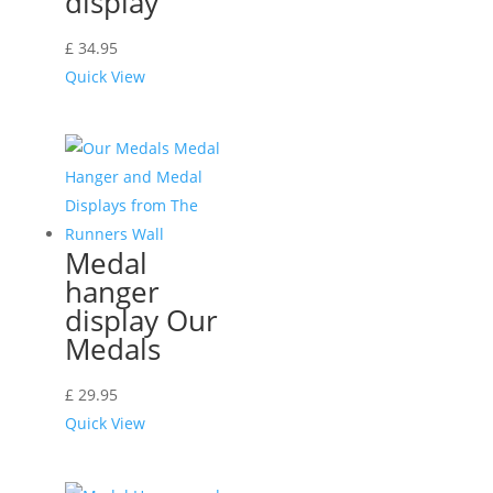
display
£
34.95
Quick View
Medal
hanger
display Our
Medals
£
29.95
Quick View