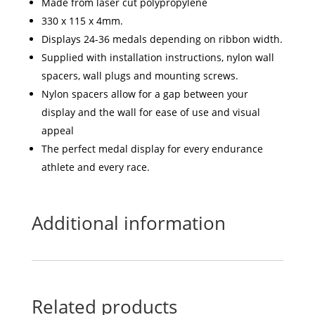
Made from laser cut polypropylene
330 x 115 x 4mm.
Displays 24-36 medals depending on ribbon width.
Supplied with installation instructions, nylon wall
spacers, wall plugs and mounting screws.
Nylon spacers allow for a gap between your
display and the wall for ease of use and visual
appeal
The perfect medal display for every endurance
athlete and every race.
Additional information
Related products