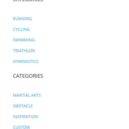
RUNNING
CYCLING
SWIMMING
TRIATHLON
GYMNASTICS
CATEGORIES
MARTIAL ARTS
OBSTACLE
INSPIRATION
CUSTOM