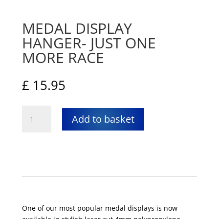
MEDAL DISPLAY
HANGER- JUST ONE
MORE RACE
£
15.95
Medal
Add to basket
Display
Hanger-
Just
One
More
Race
quantity
One of our most popular medal displays is now