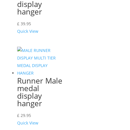
display
hanger
£
39.95
Quick View
Runner Male
medal
display
hanger
£
29.95
Quick View