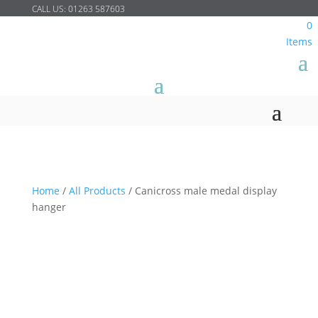
CALL US:
01263 587603
0
Items
Home
/
All Products
/
Canicross male medal display
hanger