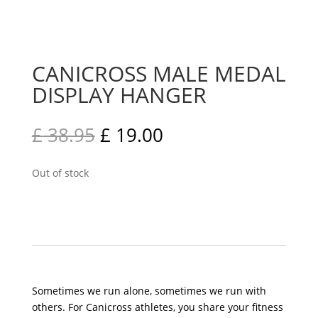
CANICROSS MALE MEDAL
DISPLAY HANGER
£
38.95
£
19.00
Out of stock
Sometimes we run alone, sometimes we run with
others. For Canicross athletes, you share your fitness