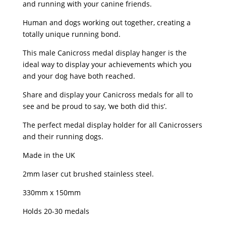
and running with your canine friends.
Human and dogs working out together, creating a
totally unique running bond.
This male Canicross medal display hanger is the
ideal way to display your achievements which you
and your dog have both reached.
Share and display your Canicross medals for all to
see and be proud to say, ‘we both did this’.
The perfect medal display holder for all Canicrossers
and their running dogs.
Made in the UK
2mm laser cut brushed stainless steel.
330mm x 150mm
Holds 20-30 medals