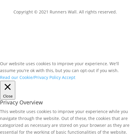
Copyright © 2021 Runners Wall. All rights reserved.
Our website uses cookies to improve your experience. We'll
assume you're ok with this, but you can opt-out if you wish.
Read our Cookie/Privacy Policy
Accept
Close
Privacy Overview
This website uses cookies to improve your experience while you
navigate through the website. Out of these, the cookies that are
categorized as necessary are stored on your browser as they are
essential for the working of basic functionalities of the website.