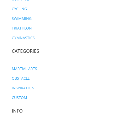
CYCLING
SWIMMING
TRIATHLON
GYMNASTICS
CATEGORIES
MARTIAL ARTS
OBSTACLE
INSPIRATION
CUSTOM
INFO