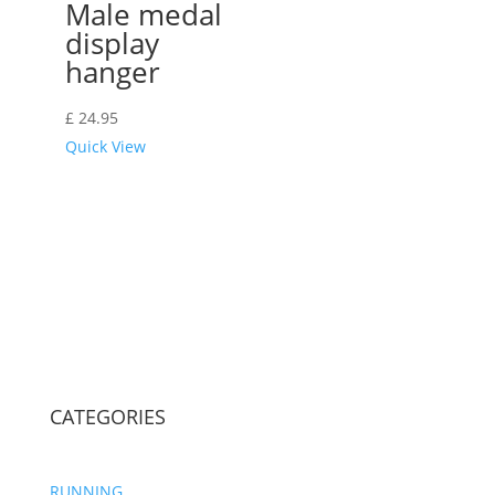
Male medal
display
hanger
£
24.95
Quick View
CATEGORIES
RUNNING