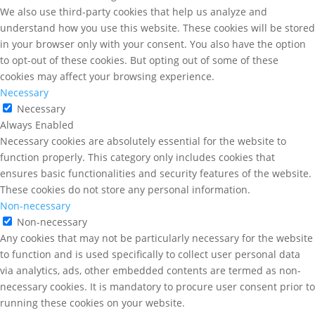
We also use third-party cookies that help us analyze and
understand how you use this website. These cookies will be stored
in your browser only with your consent. You also have the option
to opt-out of these cookies. But opting out of some of these
cookies may affect your browsing experience.
Necessary
Necessary
Always Enabled
Necessary cookies are absolutely essential for the website to
function properly. This category only includes cookies that
ensures basic functionalities and security features of the website.
These cookies do not store any personal information.
Non-necessary
Non-necessary
Any cookies that may not be particularly necessary for the website
to function and is used specifically to collect user personal data
via analytics, ads, other embedded contents are termed as non-
necessary cookies. It is mandatory to procure user consent prior to
running these cookies on your website.