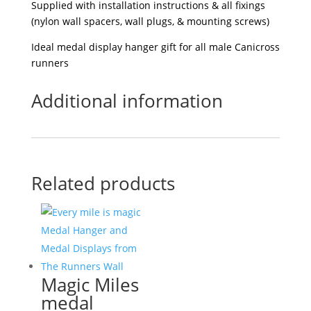
Supplied with installation instructions & all fixings
(nylon wall spacers, wall plugs, & mounting screws)
Ideal medal display hanger gift for all male Canicross
runners
Additional information
Related products
Magic Miles
medal