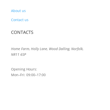
About us
Contact us
CONTACTS
Home Farm, Holly Lane, Wood Dalling, Norfolk,
NR11 6SP
Opening Hours:
Mon–Fri: 09:00–17:00