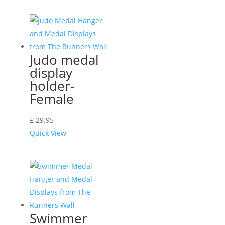
Judo medal
display
holder-
Female
£
29.95
Quick View
Swimmer