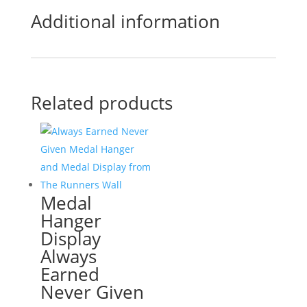
Additional information
Related products
Medal
Hanger
Display
Always
Earned
Never Given