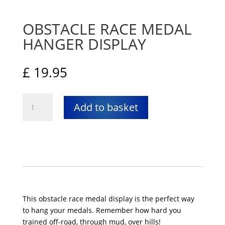
OBSTACLE RACE MEDAL
HANGER DISPLAY
£
19.95
Obstacle
Add to basket
Race
Medal
Hanger
Display
quantity
This obstacle race medal display is the perfect way
to hang your medals. Remember how hard you
trained off-road, through mud, over hills!