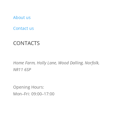
About us
Contact us
CONTACTS
Home Farm, Holly Lane, Wood Dalling, Norfolk,
NR11 6SP
Opening Hours:
Mon–Fri: 09:00–17:00