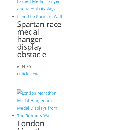
Spartan race
medal
hanger
display
obstacle
£
34.95
Quick View
London