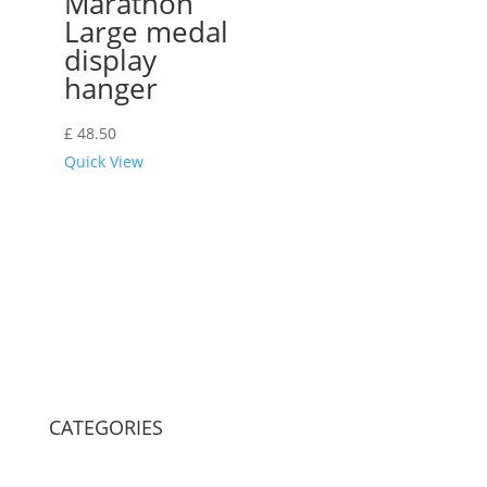
Marathon
Large medal
display
hanger
£
48.50
Quick View
CATEGORIES