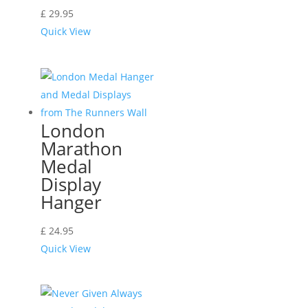
£
29.95
Quick View
London
Marathon
Medal
Display
Hanger
£
24.95
Quick View