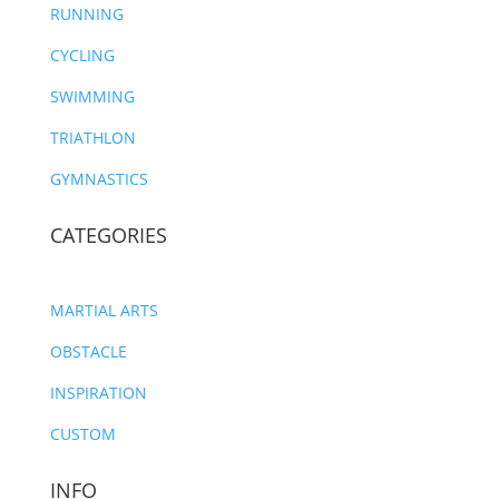
RUNNING
CYCLING
SWIMMING
TRIATHLON
GYMNASTICS
CATEGORIES
MARTIAL ARTS
OBSTACLE
INSPIRATION
CUSTOM
INFO