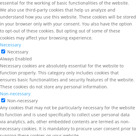
essential for the working of basic functionalities of the website.
We also use third-party cookies that help us analyze and
understand how you use this website. These cookies will be stored
in your browser only with your consent. You also have the option
to opt-out of these cookies. But opting out of some of these
cookies may affect your browsing experience.
Necessary
Necessary
Always Enabled
Necessary cookies are absolutely essential for the website to
function properly. This category only includes cookies that
ensures basic functionalities and security features of the website.
These cookies do not store any personal information.
Non-necessary
Non-necessary
Any cookies that may not be particularly necessary for the website
to function and is used specifically to collect user personal data
via analytics, ads, other embedded contents are termed as non-
necessary cookies. It is mandatory to procure user consent prior to
running these cookies on your website.