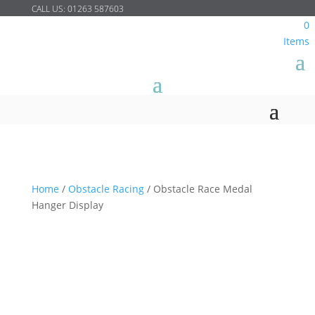
CALL US:
01263 587603
0
Items
Home
/
Obstacle Racing
/
Obstacle Race Medal
Hanger Display