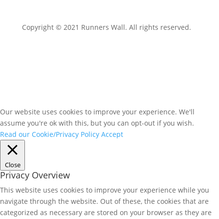
Copyright © 2021 Runners Wall. All rights reserved.
Our website uses cookies to improve your experience. We'll
assume you're ok with this, but you can opt-out if you wish.
Read our Cookie/Privacy Policy
Accept
Close
Privacy Overview
This website uses cookies to improve your experience while you
navigate through the website. Out of these, the cookies that are
categorized as necessary are stored on your browser as they are