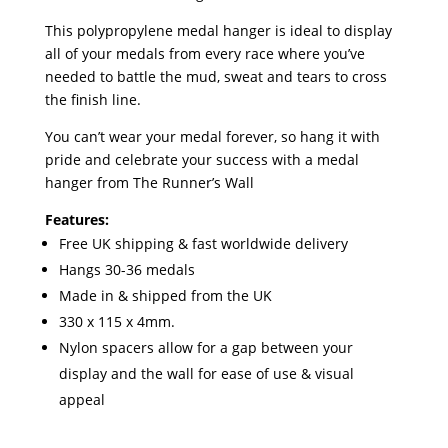
This polypropylene medal hanger is ideal to display
all of your medals from every race where you’ve
needed to battle the mud, sweat and tears to cross
the finish line.
You can’t wear your medal forever, so hang it with
pride and celebrate your success with a medal
hanger from The Runner’s Wall
Features:
Free UK shipping & fast worldwide delivery
Hangs 30-36 medals
Made in & shipped from the UK
330 x 115 x 4mm.
Nylon spacers allow for a gap between your
display and the wall for ease of use & visual
appeal