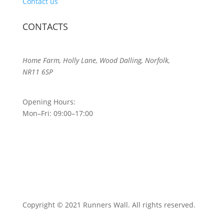
Contact us
CONTACTS
Home Farm, Holly Lane, Wood Dalling, Norfolk,
NR11 6SP
Opening Hours:
Mon–Fri: 09:00–17:00
Copyright © 2021 Runners Wall. All rights reserved.