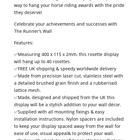
way to hang your horse riding awards with the pride
they deserve!
Celebrate your achievements and successes with
The Runner’s Wall
Features:
✅Measuring 400 x 115 x 2mm, this rosette display
will hang up to 40 rosettes.
✅FREE UK shipping & speedy worldwide delivery
✅Made from precision laser cut, stainless steel with
a detailed brushed grain finish and a rubberised
lattice mesh.
✅Made, designed and shipped from the UK this
display will be a stylish addition to your wall décor.
✅Supplied with all mounting fixings & easy
installation instructions. Nylon spacers are included
to keep your display spaced away from the wall for
ease of use, visual appeal& to protect your wall.