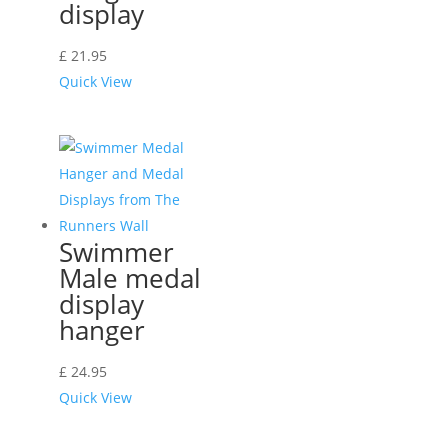
display
£
21.95
Quick View
Swimmer
Male medal
display
hanger
£
24.95
Quick View