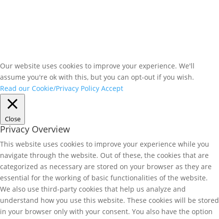
Our website uses cookies to improve your experience. We'll
assume you're ok with this, but you can opt-out if you wish.
Read our Cookie/Privacy Policy
Accept
Close
Privacy Overview
This website uses cookies to improve your experience while you
navigate through the website. Out of these, the cookies that are
categorized as necessary are stored on your browser as they are
essential for the working of basic functionalities of the website.
We also use third-party cookies that help us analyze and
understand how you use this website. These cookies will be stored
in your browser only with your consent. You also have the option