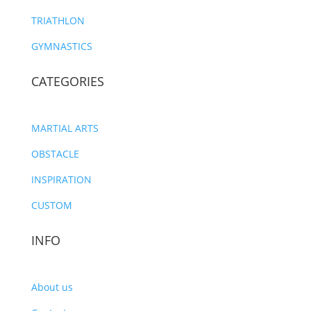
TRIATHLON
GYMNASTICS
CATEGORIES
MARTIAL ARTS
OBSTACLE
INSPIRATION
CUSTOM
INFO
About us