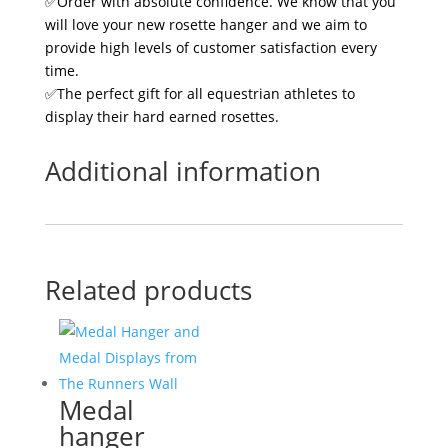
✅Order with absolute confidence. We know that you
will love your new rosette hanger and we aim to
provide high levels of customer satisfaction every
time.
✅The perfect gift for all equestrian athletes to
display their hard earned rosettes.
Additional information
Related products
Medal
hanger