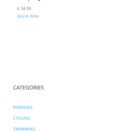
£
34.95
Quick View
CATEGORIES
RUNNING
CYCLING
SWIMMING