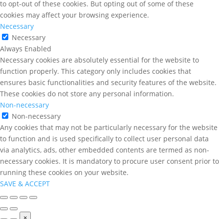
to opt-out of these cookies. But opting out of some of these
cookies may affect your browsing experience.
Necessary
Necessary
Always Enabled
Necessary cookies are absolutely essential for the website to
function properly. This category only includes cookies that
ensures basic functionalities and security features of the website.
These cookies do not store any personal information.
Non-necessary
Non-necessary
Any cookies that may not be particularly necessary for the website
to function and is used specifically to collect user personal data
via analytics, ads, other embedded contents are termed as non-
necessary cookies. It is mandatory to procure user consent prior to
running these cookies on your website.
SAVE & ACCEPT
×