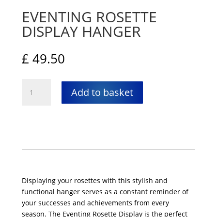
EVENTING ROSETTE
DISPLAY HANGER
£
49.50
Eventing
Add to basket
rosette
display
hanger
quantity
Displaying your rosettes with this stylish and
functional hanger serves as a constant reminder of
your successes and achievements from every
season. The Eventing Rosette Display is the perfect