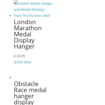
London
Marathon
Medal
Display
Hanger
£
24.95
Quick View
Obstacle
Race medal
hanger
display