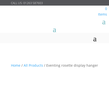
CALL US:
01263 587603
0
Items
Home
/
All Products
/
Eventing rosette display hanger