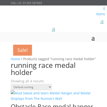
CALL US:
01263 587603
0
Items
Sale!
Home
/
Products tagged “running race medal holder”
running race medal
holder
Showing all 4 results
Obstacle Race medal hanger