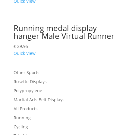
Quick View
Running medal display
hanger Male Virtual Runner
£
29.95
Quick View
Other Sports
Rosette Displays
Polypropylene
Martial Arts Belt Displays
All Products
Running
Cycling