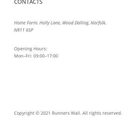
CONTACTS
Home Farm, Holly Lane, Wood Dalling, Norfolk,
NR11 6SP
Opening Hours:
Mon–Fri: 09:00–17:00
Copyright © 2021 Runners Wall. All rights reserved.