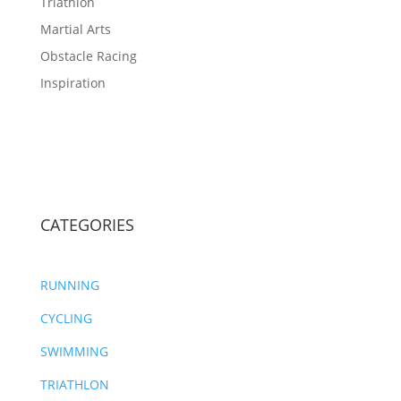
Triathlon
Martial Arts
Obstacle Racing
Inspiration
CATEGORIES
RUNNING
CYCLING
SWIMMING
TRIATHLON