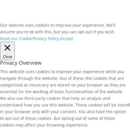
Our website uses cookies to improve your experience. We'll
assume you're ok with this, but you can opt-out if you wish.
Read our Cookie/Privacy Policy
Accept
Close
Privacy Overview
This website uses cookies to improve your experience while you
navigate through the website. Out of these, the cookies that are
categorized as necessary are stored on your browser as they are
essential for the working of basic functionalities of the website.
We also use third-party cookies that help us analyze and
understand how you use this website. These cookies will be stored
in your browser only with your consent. You also have the option
to opt-out of these cookies. But opting out of some of these
cookies may affect your browsing experience.