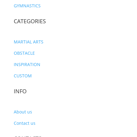
GYMNASTICS
CATEGORIES
MARTIAL ARTS
OBSTACLE
INSPIRATION
CUSTOM
INFO
About us
Contact us