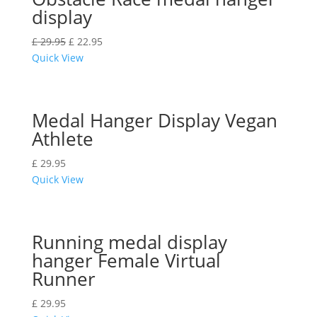
display
£
29.95
£
22.95
Quick View
Medal Hanger Display Vegan
Athlete
£
29.95
Quick View
Running medal display
hanger Female Virtual
Runner
£
29.95