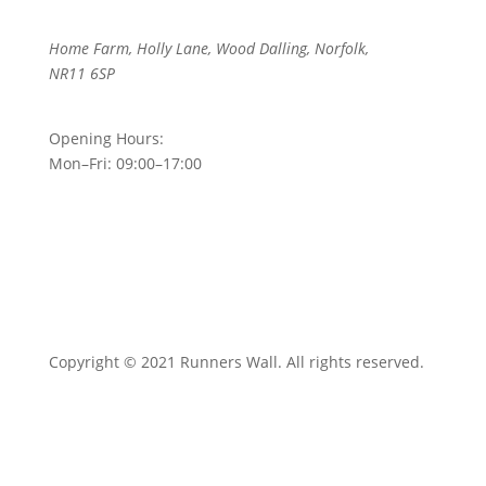
Home Farm, Holly Lane, Wood Dalling, Norfolk,
NR11 6SP
Opening Hours:
Mon–Fri: 09:00–17:00
Copyright © 2021 Runners Wall. All rights reserved.