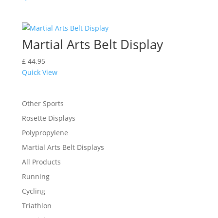
Martial Arts Belt Display
£
44.95
Quick View
Other Sports
Rosette Displays
Polypropylene
Martial Arts Belt Displays
All Products
Running
Cycling
Triathlon