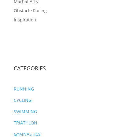
Martial Arts
Obstacle Racing
Inspiration
CATEGORIES
RUNNING
CYCLING
SWIMMING
TRIATHLON
GYMNASTICS