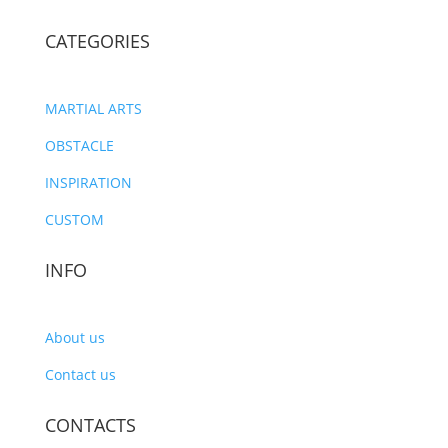
CATEGORIES
MARTIAL ARTS
OBSTACLE
INSPIRATION
CUSTOM
INFO
About us
Contact us
CONTACTS