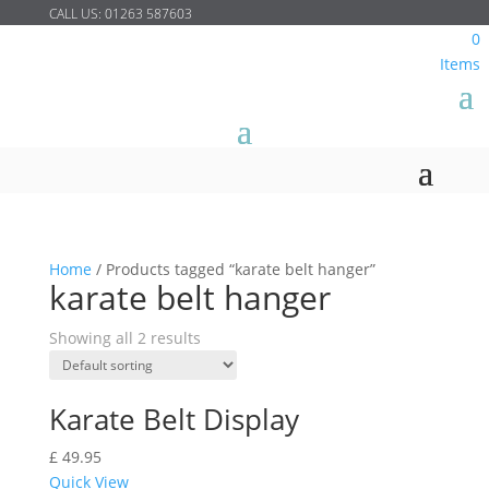
CALL US:
01263 587603
0
Items
Home
/
Products tagged “karate belt hanger”
karate belt hanger
Showing all 2 results
Karate Belt Display
£
49.95
Quick View