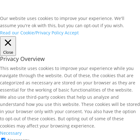
Our website uses cookies to improve your experience. We'll
assume you're ok with this, but you can opt-out if you wish.
Read our Cookie/Privacy Policy
Accept
Close
Privacy Overview
This website uses cookies to improve your experience while you
navigate through the website. Out of these, the cookies that are
categorized as necessary are stored on your browser as they are
essential for the working of basic functionalities of the website.
We also use third-party cookies that help us analyze and
understand how you use this website. These cookies will be stored
in your browser only with your consent. You also have the option
to opt-out of these cookies. But opting out of some of these
cookies may affect your browsing experience.
Necessary