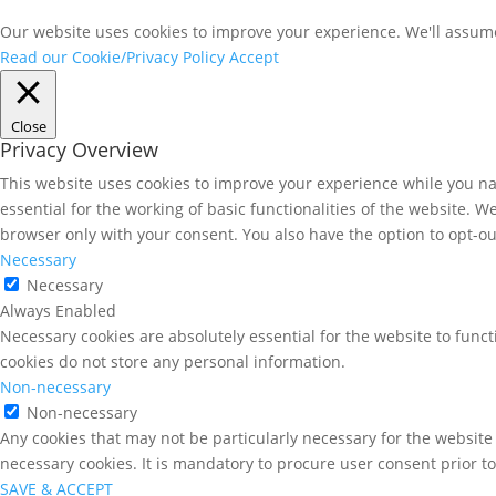
Our website uses cookies to improve your experience. We'll assume 
Read our Cookie/Privacy Policy
Accept
Close
Privacy Overview
This website uses cookies to improve your experience while you nav
essential for the working of basic functionalities of the website. 
browser only with your consent. You also have the option to opt-ou
Necessary
Necessary
Always Enabled
Necessary cookies are absolutely essential for the website to funct
cookies do not store any personal information.
Non-necessary
Non-necessary
Any cookies that may not be particularly necessary for the website 
necessary cookies. It is mandatory to procure user consent prior t
SAVE & ACCEPT