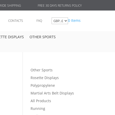
FREE 30 DAYS RETURNS POLICY
IDE SHIPPING
0 Items
CONTACTS
FAQ
TTE DISPLAYS
OTHER SPORTS
Other Sports
Rosette Displays
Polypropylene
Martial Arts Belt Displays
All Products
Running