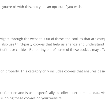
you're ok with this, but you can opt-out if you wish.
igate through the website. Out of these, the cookies that are cate
We also use third-party cookies that help us analyze and understand
t of these cookies. But opting out of some of these cookies may af
ion properly. This category only includes cookies that ensures basic
to function and is used specifically to collect user personal data 
o running these cookies on your website.