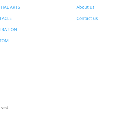
TIAL ARTS
About us
TACLE
Contact us
PIRATION
TOM
rved.