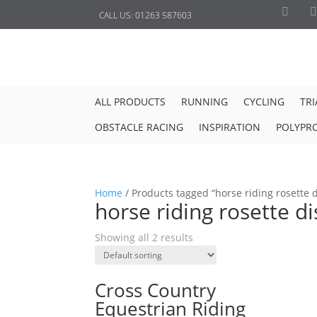
CALL US:
01263 587603
ALL PRODUCTS
RUNNING
CYCLING
TR
OBSTACLE RACING
INSPIRATION
POLYPR
Home
/
Products tagged “horse riding rosette d
horse riding rosette di
Showing all 2 results
Cross Country
Equestrian Riding