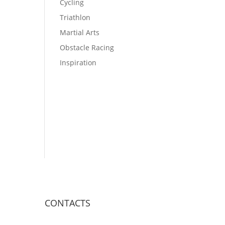
Cycling
Triathlon
Martial Arts
Obstacle Racing
Inspiration
CONTACTS