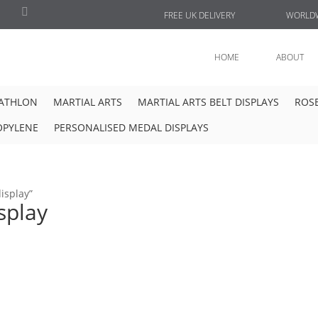
FREE UK DELIVERY
WORLDW
HOME
ABOUT
IATHLON
MARTIAL ARTS
MARTIAL ARTS BELT DISPLAYS
ROSE
OPYLENE
PERSONALISED MEDAL DISPLAYS
isplay”
splay