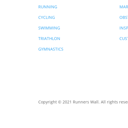
RUNNING
MAR
CYCLING
OBS
SWIMMING
INS
TRIATHLON
CUS
GYMNASTICS
Copyright © 2021 Runners Wall. All rights rese