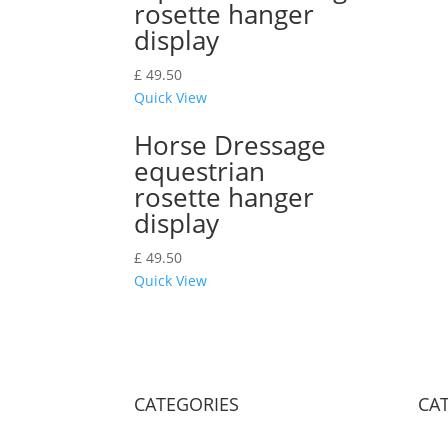
rosette hanger
display
£
49.50
Quick View
Horse Dressage
equestrian
rosette hanger
display
£
49.50
Quick View
CATEGORIES
CA