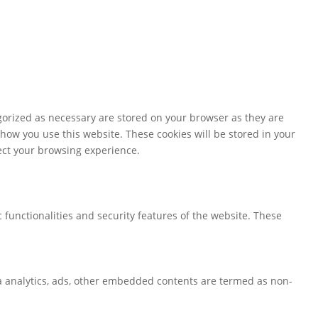
gorized as necessary are stored on your browser as they are
 how you use this website. These cookies will be stored in your
fect your browsing experience.
 functionalities and security features of the website. These
via analytics, ads, other embedded contents are termed as non-