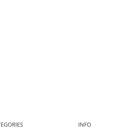
TEGORIES
INFO