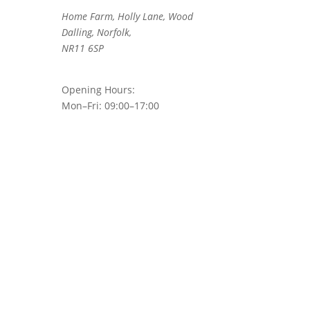
Home Farm, Holly Lane, Wood
Dalling, Norfolk,
NR11 6SP
Opening Hours:
Mon–Fri: 09:00–17:00