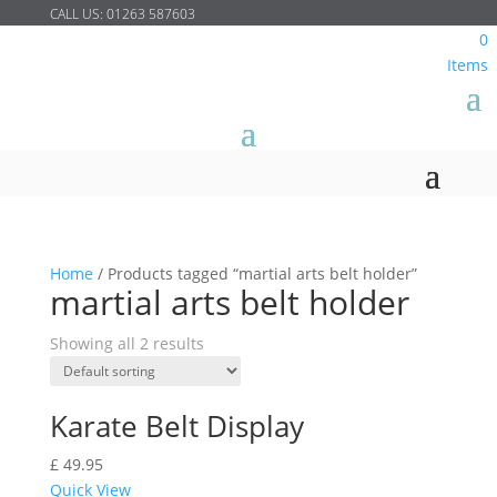
CALL US:
01263 587603
0
Items
Home
/
Products tagged “martial arts belt holder”
martial arts belt holder
Showing all 2 results
Karate Belt Display
£
49.95
Quick View