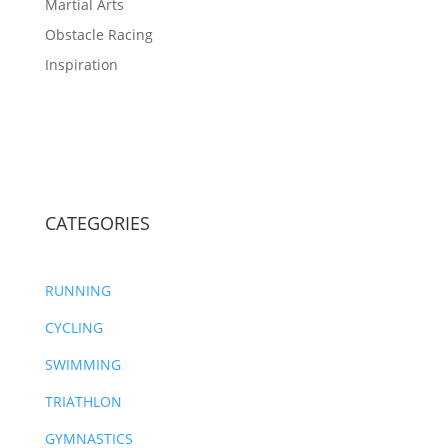
Martial Arts
Obstacle Racing
Inspiration
CATEGORIES
RUNNING
CYCLING
SWIMMING
TRIATHLON
GYMNASTICS