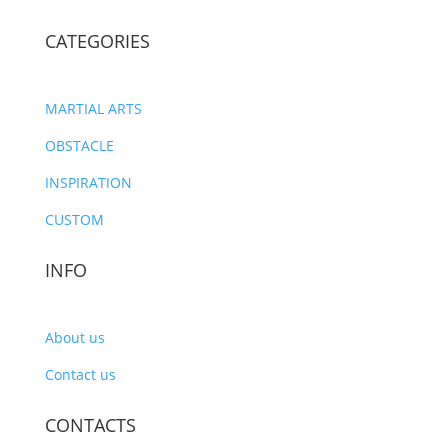
CATEGORIES
MARTIAL ARTS
OBSTACLE
INSPIRATION
CUSTOM
INFO
About us
Contact us
CONTACTS