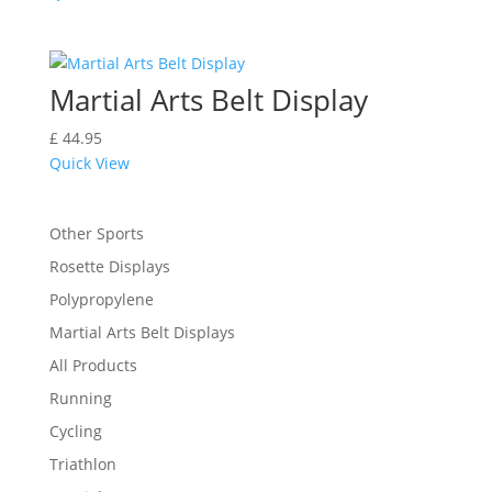
Martial Arts Belt Display
£
44.95
Quick View
Other Sports
Rosette Displays
Polypropylene
Martial Arts Belt Displays
All Products
Running
Cycling
Triathlon