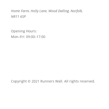
Home Farm, Holly Lane, Wood Dalling, Norfolk,
NR11 6SP
Opening Hours:
Mon–Fri: 09:00–17:00
Copyright © 2021 Runners Wall. All rights reserved.