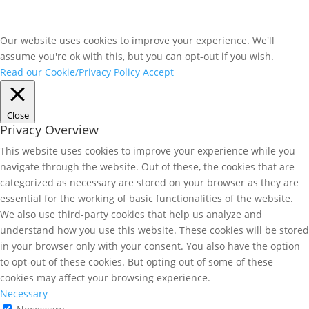
Our website uses cookies to improve your experience. We'll
assume you're ok with this, but you can opt-out if you wish.
Read our Cookie/Privacy Policy
Accept
Close
Privacy Overview
This website uses cookies to improve your experience while you
navigate through the website. Out of these, the cookies that are
categorized as necessary are stored on your browser as they are
essential for the working of basic functionalities of the website.
We also use third-party cookies that help us analyze and
understand how you use this website. These cookies will be stored
in your browser only with your consent. You also have the option
to opt-out of these cookies. But opting out of some of these
cookies may affect your browsing experience.
Necessary